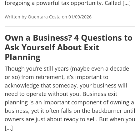
foregoing a powerful tax opportunity. Called […]
Written by Quentara Costa on 01/09/2026
Own a Business? 4 Questions to
Ask Yourself About Exit
Planning
Though you’re still years (maybe even a decade
or so) from retirement, it’s important to
acknowledge that someday, your business will
need to operate without you. Business exit
planning is an important component of owning a
business, yet it often falls on the backburner until
owners are just about ready to sell. But when you
[…]