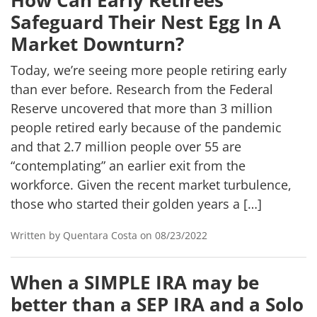
How Can Early Retirees
Safeguard Their Nest Egg In A
Market Downturn?
Today, we’re seeing more people retiring early
than ever before. Research from the Federal
Reserve uncovered that more than 3 million
people retired early because of the pandemic
and that 2.7 million people over 55 are
“contemplating” an earlier exit from the
workforce. Given the recent market turbulence,
those who started their golden years a […]
Written by Quentara Costa on 08/23/2022
When a SIMPLE IRA may be
better than a SEP IRA and a Solo