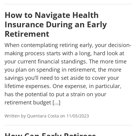
How to Navigate Health
Insurance During an Early
Retirement
When contemplating retiring early, your decision-
making process starts with a long, hard look at
your current financial standings. The more time
you plan on spending in retirement, the more
savings you’ll need to set aside to cover your
lifetime expenses. One expense, in particular,
has the potential to put a strain on your
retirement budget […]
Written by Quentara Costa on 11/05/2023