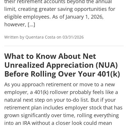
their retirement accounts beyond the annual
limit, creating greater saving opportunities for
eligible employees. As of January 1, 2026,
however, […]
Written by Quentara Costa on 03/31/2026
What to Know About Net
Unrealized Appreciation (NUA)
Before Rolling Over Your 401(k)
As you approach retirement or move to a new
employer, a 401(k) rollover probably feels like a
natural next step on your to-do list. But if your
retirement plan includes employer stock that has
grown significantly over time, rolling everything
into an IRA without a closer look could mean