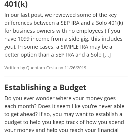
401(k)
In our last post, we reviewed some of the key
differences between a SEP IRA and a Solo 401(k)
for business owners with no employees (if you
have 1099 income from a side gig, this includes
you). In some cases, a SIMPLE IRA may be a
better option than a SEP IRA and a Solo […]
Written by Quentara Costa on 11/26/2019
Establishing a Budget
Do you ever wonder where your money goes
each month? Does it seem like you’re never able
to get ahead? If so, you may want to establish a
budget to help you keep track of how you spend
your money and help you reach your financial