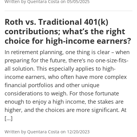
Written by Quentara Costa on 05/05/2025
Roth vs. Traditional 401(k)
contributions; what’s the right
choice for high-income earners?
In retirement planning, one thing is clear – when
preparing for the future, there’s no one-size-fits-
all solution. This especially applies to high-
income earners, who often have more complex
financial portfolios and other unique
considerations to weigh. For those fortunate
enough to enjoy a high income, the stakes are
higher, and the choices are more significant. At
[…]
Written by Quentara Costa on 12/20/2023