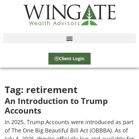
Client Login
Tag:
retirement
An Introduction to Trump
Accounts
In 2025, Trump Accounts were introduced as part
of The One Big Beautiful Bill Act (OBBBA). As of
July 4, 2026, they’re officially live and available for