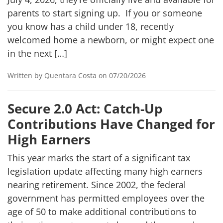
parents to start signing up. If you or someone
you know has a child under 18, recently
welcomed home a newborn, or might expect one
in the next […]
Written by Quentara Costa on 07/20/2026
Secure 2.0 Act: Catch-Up
Contributions Have Changed for
High Earners
This year marks the start of a significant tax
legislation update affecting many high earners
nearing retirement. Since 2002, the federal
government has permitted employees over the
age of 50 to make additional contributions to