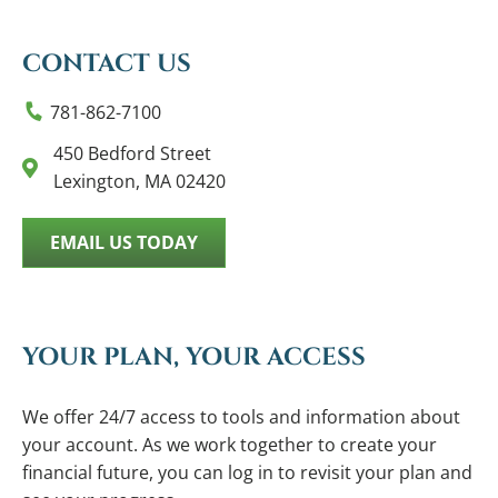
CONTACT US
781-862-7100
450 Bedford Street
Lexington, MA 02420
EMAIL US TODAY
YOUR PLAN, YOUR ACCESS
We offer 24/7 access to tools and information about
your account. As we work together to create your
financial future, you can log in to revisit your plan and