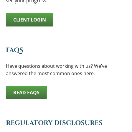
see your progress.
CLIENT LOGIN
FAQS
Have questions about working with us? We’ve
answered the most common ones here.
READ FAQS
REGULATORY DISCLOSURES