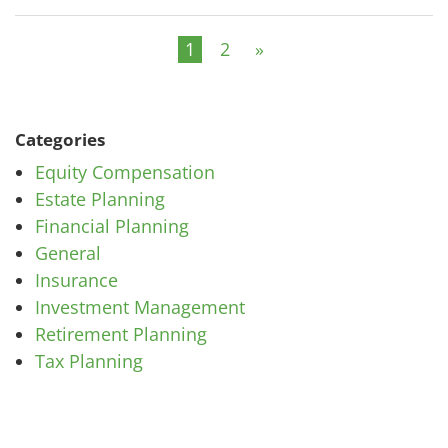
1
2
»
Categories
Equity Compensation
Estate Planning
Financial Planning
General
Insurance
Investment Management
Retirement Planning
Tax Planning