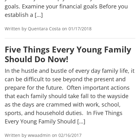
goals. Examine your financial goals Before you
establish a […]
Written by Quentara Costa on 01/17/2018
Five Things Every Young Family
Should Do Now!
In the hustle and bustle of every day family life, it
can be difficult to see beyond the present and
prepare for the future. Often important actions
that each family should take fall to the wayside
as the days are crammed with work, school,
sports, and household duties. In Five Things
Every Young Family Should […]
Written by wwaadmin on 02/16/2017