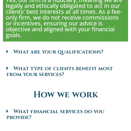
legally and ethically obligated to act in our
clients’ best interests at all times. As a fee-
only firm, we do not receive commissions
or incentives, ensuring our advice is
objective and aligned with your financial
goals.
What are your qualifications?
What type of clients benefit most
from your services?
How we work
What financial services do you
provide?