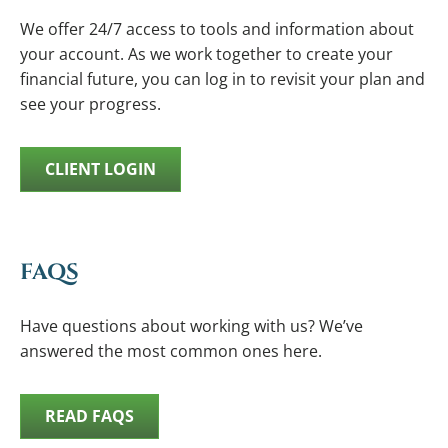
We offer 24/7 access to tools and information about
your account. As we work together to create your
financial future, you can log in to revisit your plan and
see your progress.
CLIENT LOGIN
FAQS
Have questions about working with us? We’ve
answered the most common ones here.
READ FAQS