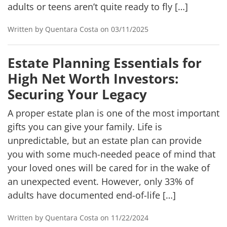
adults or teens aren’t quite ready to fly […]
Written by Quentara Costa on 03/11/2025
Estate Planning Essentials for
High Net Worth Investors:
Securing Your Legacy
A proper estate plan is one of the most important
gifts you can give your family. Life is
unpredictable, but an estate plan can provide
you with some much-needed peace of mind that
your loved ones will be cared for in the wake of
an unexpected event. However, only 33% of
adults have documented end-of-life […]
Written by Quentara Costa on 11/22/2024