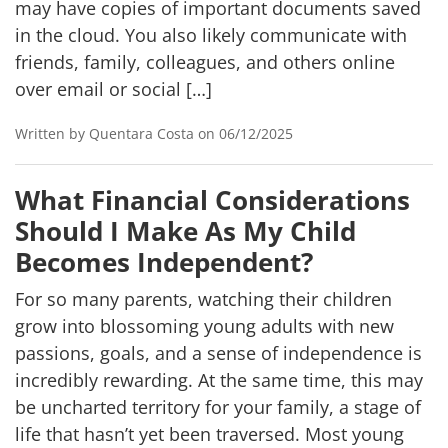
may have copies of important documents saved
in the cloud. You also likely communicate with
friends, family, colleagues, and others online
over email or social […]
Written by Quentara Costa on 06/12/2025
What Financial Considerations
Should I Make As My Child
Becomes Independent?
For so many parents, watching their children
grow into blossoming young adults with new
passions, goals, and a sense of independence is
incredibly rewarding. At the same time, this may
be uncharted territory for your family, a stage of
life that hasn’t yet been traversed. Most young