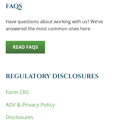
FAQS
Have questions about working with us? We’ve
answered the most common ones here.
READ FAQS
REGULATORY DISCLOSURES
Form CRS
ADV & Privacy Policy
Disclosures