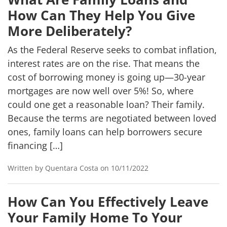
How Can They Help You Give
More Deliberately?
As the Federal Reserve seeks to combat inflation,
interest rates are on the rise. That means the
cost of borrowing money is going up—30-year
mortgages are now well over 5%! So, where
could one get a reasonable loan? Their family.
Because the terms are negotiated between loved
ones, family loans can help borrowers secure
financing […]
Written by Quentara Costa on 10/11/2022
How Can You Effectively Leave
Your Family Home To Your