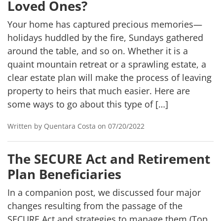
Loved Ones?
Your home has captured precious memories—
holidays huddled by the fire, Sundays gathered
around the table, and so on. Whether it is a
quaint mountain retreat or a sprawling estate, a
clear estate plan will make the process of leaving
property to heirs that much easier. Here are
some ways to go about this type of […]
Written by Quentara Costa on 07/20/2022
The SECURE Act and Retirement
Plan Beneficiaries
In a companion post, we discussed four major
changes resulting from the passage of the
SECURE Act and strategies to manage them (Top