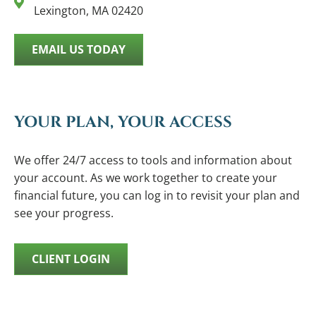
Lexington, MA 02420
EMAIL US TODAY
YOUR PLAN, YOUR ACCESS
We offer 24/7 access to tools and information about
your account. As we work together to create your
financial future, you can log in to revisit your plan and
see your progress.
CLIENT LOGIN