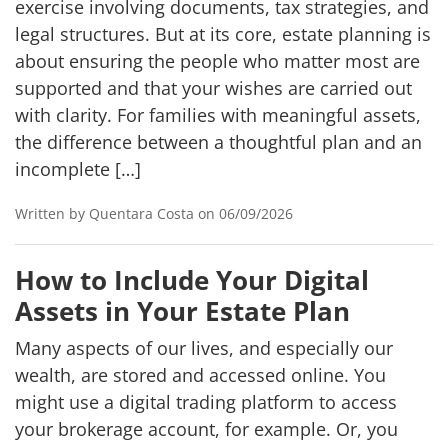
exercise involving documents, tax strategies, and
legal structures. But at its core, estate planning is
about ensuring the people who matter most are
supported and that your wishes are carried out
with clarity. For families with meaningful assets,
the difference between a thoughtful plan and an
incomplete […]
Written by Quentara Costa on 06/09/2026
How to Include Your Digital
Assets in Your Estate Plan
Many aspects of our lives, and especially our
wealth, are stored and accessed online. You
might use a digital trading platform to access
your brokerage account, for example. Or, you