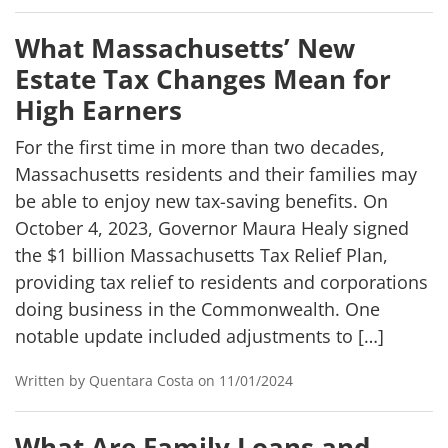
What Massachusetts’ New
Estate Tax Changes Mean for
High Earners
For the first time in more than two decades,
Massachusetts residents and their families may
be able to enjoy new tax-saving benefits. On
October 4, 2023, Governor Maura Healy signed
the $1 billion Massachusetts Tax Relief Plan,
providing tax relief to residents and corporations
doing business in the Commonwealth. One
notable update included adjustments to […]
Written by Quentara Costa on 11/01/2024
What Are Family Loans and