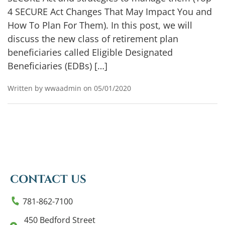
4 SECURE Act Changes That May Impact You and
How To Plan For Them). In this post, we will
discuss the new class of retirement plan
beneficiaries called Eligible Designated
Beneficiaries (EDBs) […]
Written by wwaadmin on 05/01/2020
CONTACT US
781-862-7100
450 Bedford Street