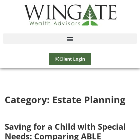
Client Login
Category:
Estate Planning
Saving for a Child with Special
Needs: Comparing ABLE