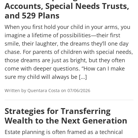
Accounts, Special Needs Trusts,
and 529 Plans
When you first hold your child in your arms, you
imagine a lifetime of possibilities—their first
smile, their laughter, the dreams they’ll one day
chase. For parents of children with special needs,
those dreams are just as bright, but they often
come with deeper questions. “How can I make
sure my child will always be […]
Written by Quentara Costa on 07/06/2026
Strategies for Transferring
Wealth to the Next Generation
Estate planning is often framed as a technical