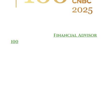
Wingate Wealth Advisors is
honored to have been named to
the annual CNBC
Financial Advisor
100
for 2025, which ranks and
recognizes the top-rated
investment advisors in the
country.
The list is based on a methodology
developed by CNBC in partnership
with data provider AccuPoint
Solutions, taking into
consideration data that’s culled
from more than 40,000 RIAs. There