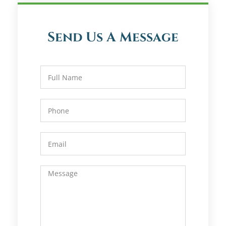
Send Us A Message