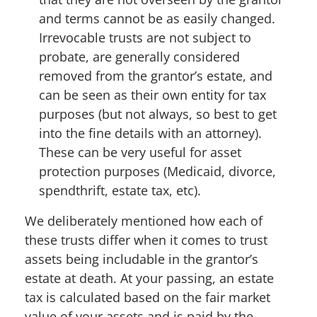
and terms cannot be as easily changed.
Irrevocable trusts are not subject to
probate, are generally considered
removed from the grantor’s estate, and
can be seen as their own entity for tax
purposes (but not always, so best to get
into the fine details with an attorney).
These can be very useful for asset
protection purposes (Medicaid, divorce,
spendthrift, estate tax, etc).
We deliberately mentioned how each of
these trusts differ when it comes to trust
assets being includable in the grantor’s
estate at death. At your passing, an estate
tax is calculated based on the fair market
value of your assets and is paid by the