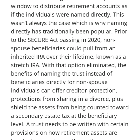
window to distribute retirement accounts as
if the individuals were named directly. This
wasn’t always the case which is why naming
directly has traditionally been popular. Prior
to the SECURE Act passing in 2020, non-
spouse beneficiaries could pull from an
inherited IRA over their lifetime, known as a
stretch IRA. With that option eliminated, the
benefits of naming the trust instead of
beneficiaries directly for non-spouse
individuals can offer creditor protection,
protections from sharing in a divorce, plus
shield the assets from being counted toward
a secondary estate tax at the beneficiary
level. A trust needs to be written with certain
provisions on how retirement assets are