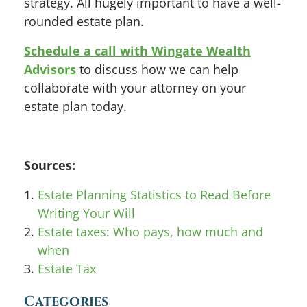
strategy. All hugely important to have a well-
rounded estate plan.
Schedule a call with Wingate Wealth
Advisors
to discuss how we can help
collaborate with your attorney on your
estate plan today.
Sources:
Estate Planning Statistics to Read Before
Writing Your Will
Estate taxes: Who pays, how much and
when
Estate Tax
Categories