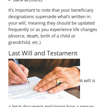
It’s important to note that your beneficiary
designations supersede what’s written in
your will, meaning they should be updated
frequently or as you experience life changes
(divorce, death, birth of a child or
grandchild, etc.)
Last Will and Testament
A will is
a legal document explaining how a person