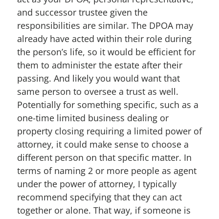
and successor trustee given the
responsibilities are similar. The DPOA may
already have acted within their role during
the person’s life, so it would be efficient for
them to administer the estate after their
passing. And likely you would want that
same person to oversee a trust as well.
Potentially for something specific, such as a
one-time limited business dealing or
property closing requiring a limited power of
attorney, it could make sense to choose a
different person on that specific matter. In
terms of naming 2 or more people as agent
under the power of attorney, I typically
recommend specifying that they can act
together or alone. That way, if someone is