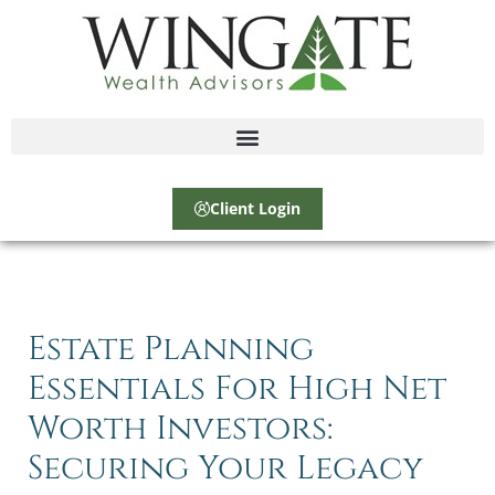
Client Login
Estate Planning
Essentials For High Net
Worth Investors:
Securing Your Legacy