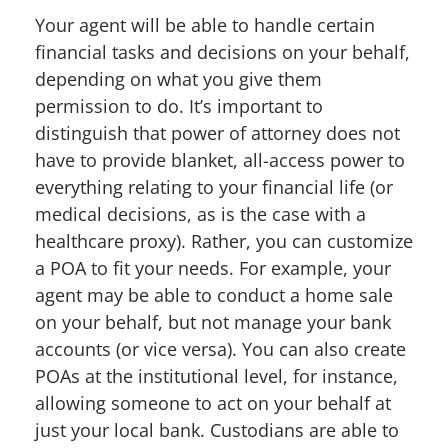
Your agent will be able to handle certain
financial tasks and decisions on your behalf,
depending on what you give them
permission to do. It’s important to
distinguish that power of attorney does not
have to provide blanket, all-access power to
everything relating to your financial life (or
medical decisions, as is the case with a
healthcare proxy). Rather, you can customize
a POA to fit your needs. For example, your
agent may be able to conduct a home sale
on your behalf, but not manage your bank
accounts (or vice versa). You can also create
POAs at the institutional level, for instance,
allowing someone to act on your behalf at
just your local bank. Custodians are able to