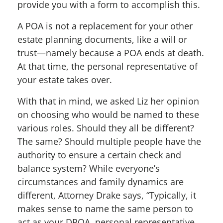
provide you with a form to accomplish this.
A POA is not a replacement for your other
estate planning documents, like a will or
trust—namely because a POA ends at death.
At that time, the personal representative of
your estate takes over.
With that in mind, we asked Liz her opinion
on choosing who would be named to these
various roles. Should they all be different?
The same? Should multiple people have the
authority to ensure a certain check and
balance system? While everyone’s
circumstances and family dynamics are
different, Attorney Drake says, “Typically, it
makes sense to name the same person to
act as your DPOA, personal representative,