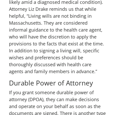
likely amid a diagnosed medical condition).
Attorney Liz Drake reminds us that while
helpful, “Living wills are not binding in
Massachusetts. They are considered
informal guidance to the health care agent,
who will have the discretion to apply the
provisions to the facts that exist at the time.
In addition to signing a living will, specific
wishes and preferences should be
thoroughly discussed with health care
agents and family members in advance.”
Durable Power of Attorney
If you grant someone durable power of
attorney (DPOA), they can make decisions
and operate on your behalf as soon as the
documents are signed. There is another type