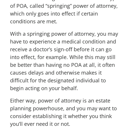
of POA, called “springing” power of attorney,
which only goes into effect if certain
conditions are met.
With a springing power of attorney, you may
have to experience a medical condition and
receive a doctor’s sign-off before it can go
into effect, for example. While this may still
be better than having no POA at all, it often
causes delays and otherwise makes it
difficult for the designated individual to
begin acting on your behalf.
Either way, power of attorney is an estate
planning powerhouse, and you may want to
consider establishing it whether you think
you’ll ever need it or not.