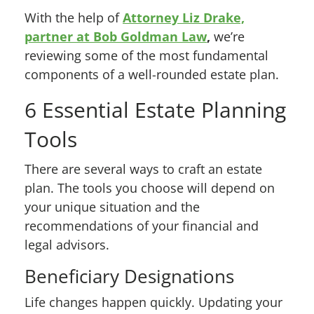
With the help of
Attorney Liz Drake,
partner at Bob Goldman Law
,
we’re
reviewing some of the most fundamental
components of a well-rounded estate plan.
6 Essential Estate Planning
Tools
There are several ways to craft an estate
plan. The tools you choose will depend on
your unique situation and the
recommendations of your financial and
legal advisors.
Beneficiary Designations
Life changes happen quickly. Updating your