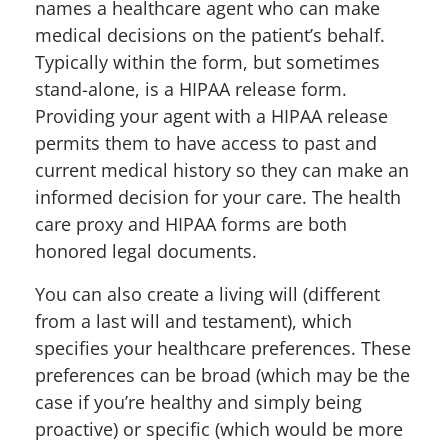
names a healthcare agent who can make
medical decisions on the patient’s behalf.
Typically within the form, but sometimes
stand-alone, is a HIPAA release form.
Providing your agent with a HIPAA release
permits them to have access to past and
current medical history so they can make an
informed decision for your care. The health
care proxy and HIPAA forms are both
honored legal documents.
You can also create a living will (different
from a last will and testament), which
specifies your healthcare preferences. These
preferences can be broad (which may be the
case if you’re healthy and simply being
proactive) or specific (which would be more