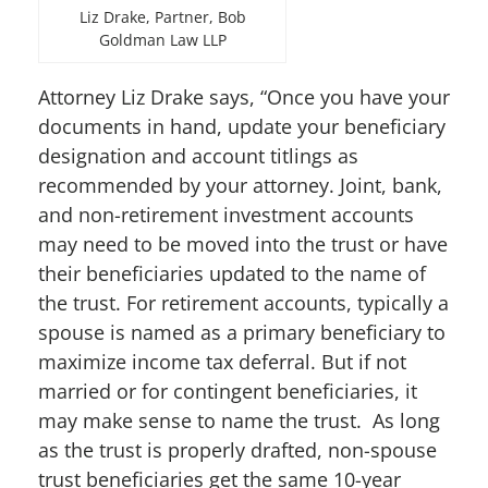
Liz Drake, Partner, Bob
Goldman Law LLP
Attorney Liz Drake says, “Once you have your
documents in hand, update your beneficiary
designation and account titlings as
recommended by your attorney. Joint, bank,
and non-retirement investment accounts
may need to be moved into the trust or have
their beneficiaries updated to the name of
the trust. For retirement accounts, typically a
spouse is named as a primary beneficiary to
maximize income tax deferral. But if not
married or for contingent beneficiaries, it
may make sense to name the trust. As long
as the trust is properly drafted, non-spouse
trust beneficiaries get the same 10-year