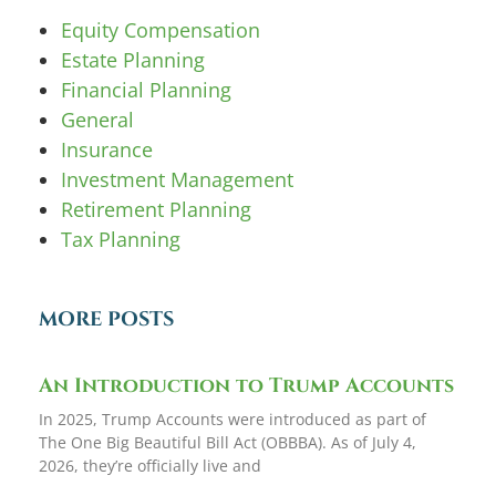
Equity Compensation
Estate Planning
Financial Planning
General
Insurance
Investment Management
Retirement Planning
Tax Planning
MORE POSTS
An Introduction to Trump Accounts
In 2025, Trump Accounts were introduced as part of
The One Big Beautiful Bill Act (OBBBA). As of July 4,
2026, they’re officially live and