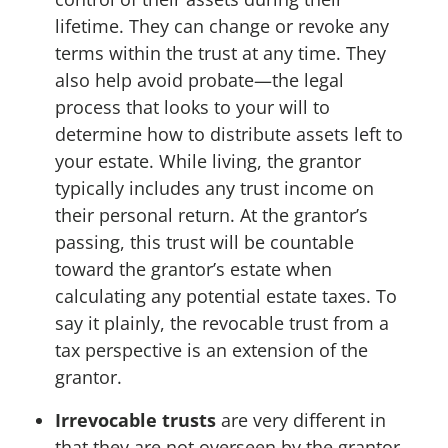
lifetime. They can change or revoke any
terms within the trust at any time. They
also help avoid probate—the legal
process that looks to your will to
determine how to distribute assets left to
your estate. While living, the grantor
typically includes any trust income on
their personal return. At the grantor’s
passing, this trust will be countable
toward the grantor’s estate when
calculating any potential estate taxes. To
say it plainly, the revocable trust from a
tax perspective is an extension of the
grantor.
Irrevocable trusts
are very different in
that they are not overseen by the grantor