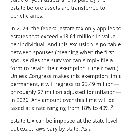
estate before assets are transferred to
beneficiaries.
In 2024, the federal estate tax only applies to
estates that exceed $13.61 million in value
per individual. And this exclusion is portable
between spouses (meaning when the first
spouse dies the survivor can simply file a
form to retain their exemption + their own.)
Unless Congress makes this exemption limit
permanent, it will regress to $5.49 million—
or roughly $7 million adjusted for inflation—
in 2026. Any amount over this limit will be
taxed at a rate ranging from 18% to 40%.
²
Estate tax can be imposed at the state level,
but exact laws vary by state. As a