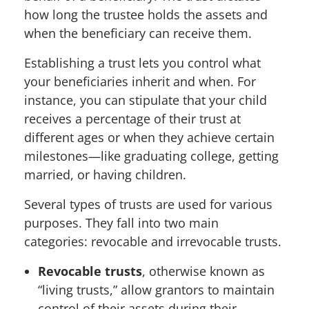
how long the trustee holds the assets and
when the beneficiary can receive them.
Establishing a trust lets you control what
your beneficiaries inherit and when. For
instance, you can stipulate that your child
receives a percentage of their trust at
different ages or when they achieve certain
milestones—like graduating college, getting
married, or having children.
Several types of trusts are used for various
purposes. They fall into two main
categories: revocable and irrevocable trusts.
Revocable trusts
, otherwise known as
“living trusts,” allow grantors to maintain
control of their assets during their