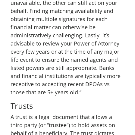
unavailable, the other can still act on your
behalf. Finding matching availability and
obtaining multiple signatures for each
financial matter can otherwise be
administratively challenging. Lastly, it’s
advisable to review your Power of Attorney
every few years or at the time of any major
life event to ensure the named agents and
listed powers are still appropriate. Banks
and financial institutions are typically more
receptive to accepting recent DPOAs vs
those that are 5+ years old.”
Trusts
A trust is a legal document that allows a
third party (or “trustee”) to hold assets on
behalf of a beneficiary. The trust dictates