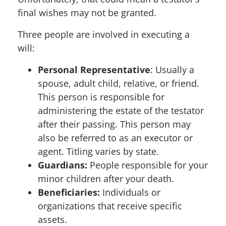
final wishes may not be granted.
Three people are involved in executing a
will:
Personal Representative
: Usually a
spouse, adult child, relative, or friend.
This person is responsible for
administering the estate of the testator
after their passing. This person may
also be referred to as an executor or
agent. Titling varies by state.
Guardians:
People responsible for your
minor children after your death.
Beneficiaries:
Individuals or
organizations that receive specific
assets.