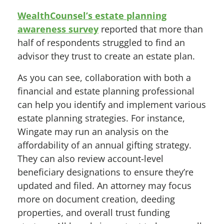
WealthCounsel’s estate planning
awareness survey
reported that more than
half of respondents struggled to find an
advisor they trust to create an estate plan.
As you can see, collaboration with both a
financial and estate planning professional
can help you identify and implement various
estate planning strategies. For instance,
Wingate may run an analysis on the
affordability of an annual gifting strategy.
They can also review account-level
beneficiary designations to ensure they’re
updated and filed. An attorney may focus
more on document creation, deeding
properties, and overall trust funding