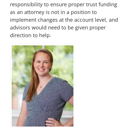
responsibility to ensure proper trust funding
as an attorney is not in a position to
implement changes at the account level, and
advisors would need to be given proper
direction to help.