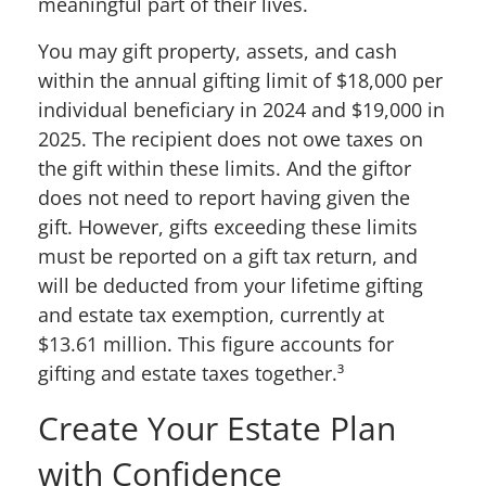
meaningful part of their lives.
You may gift property, assets, and cash
within the annual gifting limit of $18,000 per
individual beneficiary in 2024 and $19,000 in
2025. The recipient does not owe taxes on
the gift within these limits. And the giftor
does not need to report having given the
gift. However, gifts
exceeding
these limits
must be reported on a gift tax return, and
will be deducted from your lifetime gifting
and estate tax exemption, currently at
$13.61 million. This figure accounts for
gifting and estate taxes together.
³
Create Your Estate Plan
with
Confidence