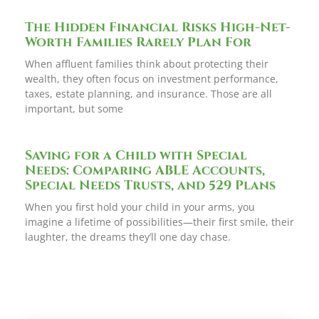
The Hidden Financial Risks High-Net-
Worth Families Rarely Plan For
When affluent families think about protecting their
wealth, they often focus on investment performance,
taxes, estate planning, and insurance. Those are all
important, but some
Saving for a Child with Special
Needs: Comparing ABLE Accounts,
Special Needs Trusts, and 529 Plans
When you first hold your child in your arms, you
imagine a lifetime of possibilities—their first smile, their
laughter, the dreams they’ll one day chase.