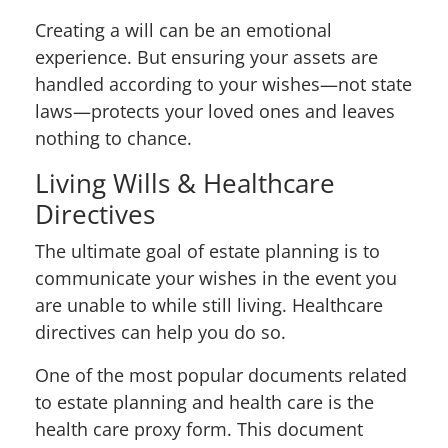
Creating a will can be an emotional
experience. But ensuring your assets are
handled according to your wishes—not state
laws—protects your loved ones and leaves
nothing to chance.
Living Wills & Healthcare
Directives
The ultimate goal of estate planning is to
communicate your wishes in the event you
are unable to
while still living
. Healthcare
directives can help you do so.
One of the most popular documents related
to estate planning and health care is the
health care proxy form. This document