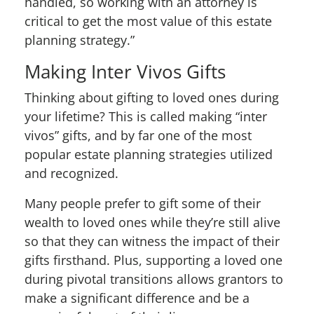
handled, so working with an attorney is
critical to get the most value of this estate
planning strategy.”
Making Inter Vivos Gifts
Thinking about gifting to loved ones during
your lifetime? This is called making “inter
vivos” gifts, and by far one of the most
popular estate planning strategies utilized
and recognized.
Many people prefer to gift some of their
wealth to loved ones while they’re still alive
so that they can witness the impact of their
gifts firsthand. Plus, supporting a loved one
during pivotal transitions allows grantors to
make a significant difference and be a