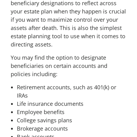
beneficiary designations to reflect across
your estate plan when they happen is crucial
if you
want to maximize control over your
assets after death. This is also the simplest
estate planning tool to use when it comes to
directing assets.
You may find the option to designate
beneficiaries on certain accounts and
policies including:
Retirement accounts, such as 401(k) or
IRAs
Life insurance documents
Employee benefits
College savings plans
Brokerage accounts
Bank accounts