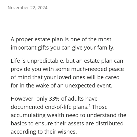
November 22, 2024
A proper estate plan is one of the most
important gifts you can give your family.
Life is unpredictable, but an estate plan can
provide you with some much-needed peace
of mind that your loved ones will be cared
for in the wake of an unexpected event.
However, only 33% of adults have
documented end-of-life plans.
¹
Those
accumulating wealth need to understand the
basics to ensure their assets are distributed
according to their wishes.