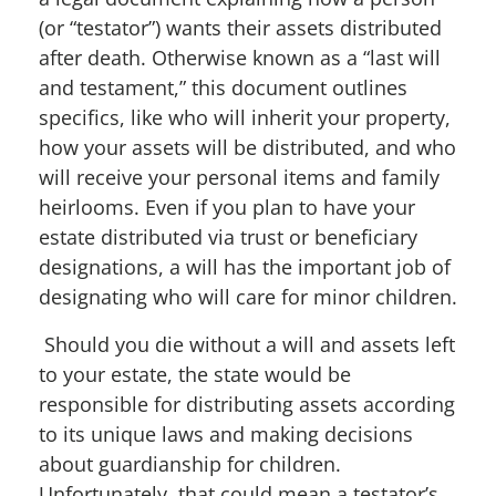
(or “testator”) wants their assets distributed
after death
. Otherwise known as a “last will
and testament,” this document outlines
specifics, like who will inherit your property,
how your assets will be distributed, and who
will receive your
personal items and family
heirlooms. Even if you plan to have your
estate distributed via trust or beneficiary
designations, a will has the important job of
designating who will care for minor children.
Should you die without a will and assets left
to your estate, the state would be
responsible for distributing assets according
to its unique laws and making decisions
about guardianship for children.
Unfortunately, that could mean a testator’s