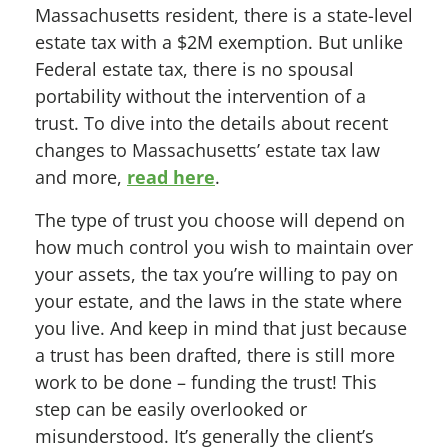
Massachusetts resident, there is a state-level
estate tax with a $2M exemption. But unlike
Federal estate tax, there is no spousal
portability without the intervention of a
trust. To dive into the details about recent
changes to Massachusetts’ estate tax law
and more,
read here
.
The type of trust you choose will depend on
how much control you wish to maintain over
your assets, the tax you’re willing to pay on
your estate, and the laws in the state where
you live. And keep in mind that just because
a trust has been drafted, there is still more
work to be done – funding the trust! This
step can be easily overlooked or
misunderstood. It’s generally the client’s