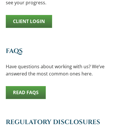
see your progress.
CLIENT LOGIN
FAQS
Have questions about working with us? We’ve
answered the most common ones here.
READ FAQS
REGULATORY DISCLOSURES