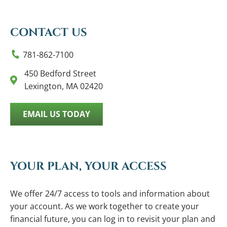
CONTACT US
781-862-7100
450 Bedford Street
Lexington, MA 02420
EMAIL US TODAY
YOUR PLAN, YOUR ACCESS
We offer 24/7 access to tools and information about
your account. As we work together to create your
financial future, you can log in to revisit your plan and