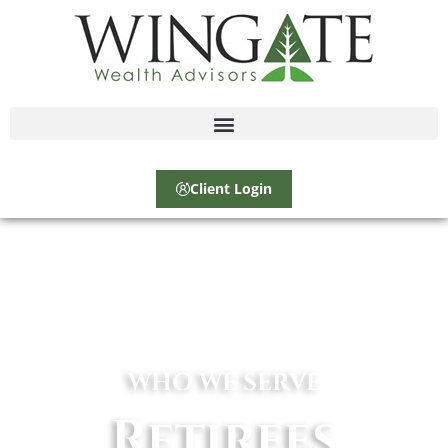
Client Login
WHO WE SERVE
Retirees