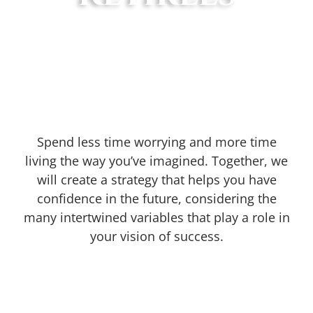
Spend less time worrying and more time
living the way you’ve imagined. Together, we
will create a strategy that helps you have
confidence in the future, considering the
many intertwined variables that play a role in
your vision of success.