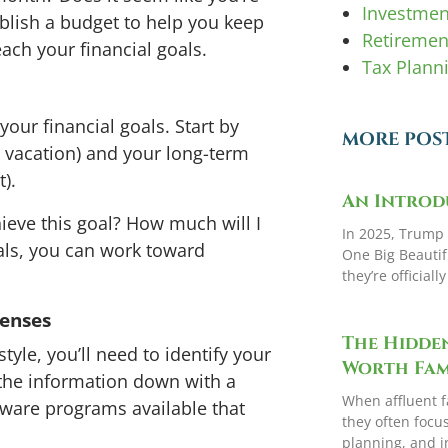
Investme
ablish a budget to help you keep
Retiremen
ch your financial goals.
Tax Plann
our financial goals. Start by
MORE POS
r, vacation) and your long-term
t).
An Introd
hieve this goal? How much will I
In 2025, Trump 
als, you can work toward
One Big Beautifu
they’re officiall
penses
The Hidden
tyle, you’ll need to identify your
Worth Fami
the information down with a
When affluent f
ware programs available that
they often focu
planning, and i