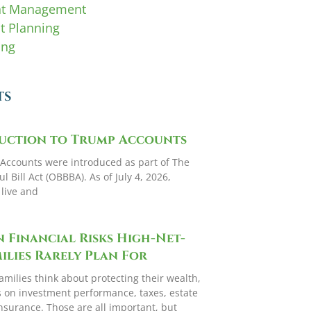
nt Management
t Planning
ing
TS
uction to Trump Accounts
Accounts were introduced as part of The
l Bill Act (OBBBA). As of July 4, 2026,
y live and
 Financial Risks High-Net-
lies Rarely Plan For
amilies think about protecting their wealth,
s on investment performance, taxes, estate
nsurance. Those are all important, but