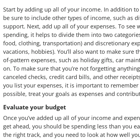
Start by adding up all of your income. In addition t
be sure to include other types of income, such as di
support. Next, add up all of your expenses. To see 
spending, it helps to divide them into two categories
food, clothing, transportation) and discretionary ex
vacations, hobbies). You’ll also want to make sure t
of-pattern expenses, such as holiday gifts, car mai
on. To make sure that you’re not forgetting anything
canceled checks, credit card bills, and other receipts
you list your expenses, it is important to remember
possible, treat your goals as expenses and contribu
Evaluate your budget
Once you’ve added up all of your income and expen
get ahead, you should be spending less than you earn
the right track, and you need to look at how well yo