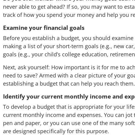
never able to get ahead? If so, you may want to est
track of how you spend your money and help you rea
Examine your financial goals
Before you establish a budget, you should examine y
making a list of your short-term goals (e.g., new ca
goals (e.g., your child’s college education, retiremen
Next, ask yourself: How important is it for me to ac
need to save? Armed with a clear picture of your go
establishing a budget that can help you reach them.
Identify your current monthly income and ex
To develop a budget that is appropriate for your lifes
current monthly income and expenses. You can jot 
pen and paper, or you can use one of the many soft
are designed specifically for this purpose.