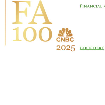
Financial 
investment
The list i
provider A
more than 
connection
click here
.