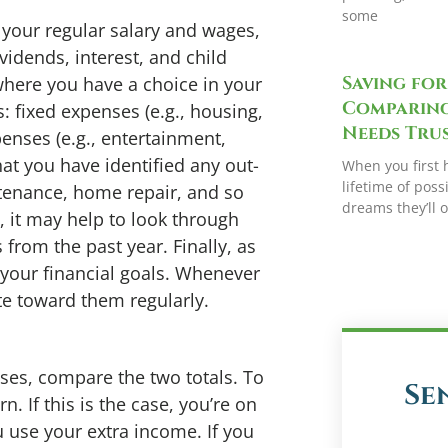
some
o your regular salary and wages,
vidends, interest, and child
Saving for
where you have a choice in your
Comparing
: fixed expenses (e.g., housing,
Needs Trus
penses (e.g., entertainment,
hat you have identified any out-
When you first 
lifetime of possi
ntenance, home repair, and so
dreams they’ll 
, it may help to look through
 from the past year. Finally, as
 your financial goals. Whenever
te toward them regularly.
ses, compare the two totals. To
Se
. If this is the case, you’re on
u use your extra income. If you