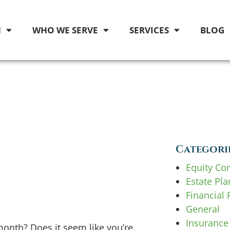
M
WHO WE SERVE
SERVICES
BLOG
Categori
Equity Co
Estate Pl
Financial 
General
Insurance
nth? Does it seem like you’re