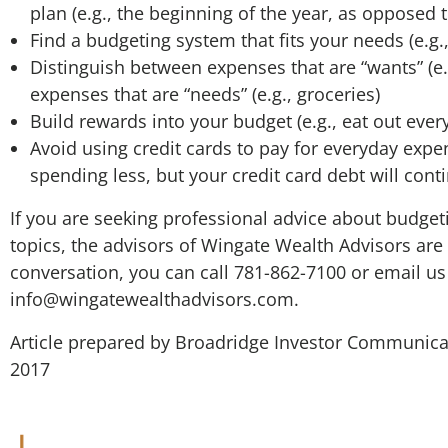
plan (e.g., the beginning of the year, as opposed t
Find a budgeting system that fits your needs (e.g.
Distinguish between expenses that are “wants” (e.
expenses that are “needs” (e.g., groceries)
Build rewards into your budget (e.g., eat out ever
Avoid using credit cards to pay for everyday expe
spending less, but your credit card debt will cont
If you are seeking professional advice about budget
topics, the advisors of Wingate Wealth Advisors are 
conversation, you can call 781-862-7100 or email us
info@wingatewealthadvisors.com
.
Article prepared by Broadridge Investor Communicat
2017
Wingate We