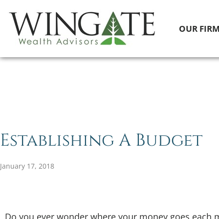
OUR FIR
Establishing A Budget
January 17, 2018
Do you ever wonder where your money goes each mo