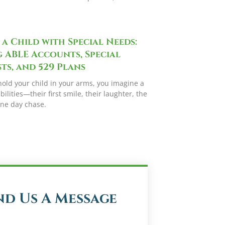
 a Child with Special Needs:
 ABLE Accounts, Special
ts, and 529 Plans
hold your child in your arms, you imagine a
bilities—their first smile, their laughter, the
one day chase.
nd Us A Message