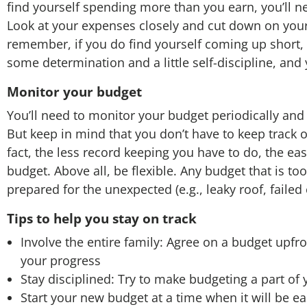
find yourself spending more than you earn, you’ll
Look at your expenses closely and cut down on your
remember, if you do find yourself coming up short, don
some determination and a little self-discipline, and yo
Monitor your budget
You’ll need to monitor your budget periodically a
But keep in mind that you don’t have to keep track 
fact, the less record keeping you have to do, the easie
budget. Above all, be flexible. Any budget that is too r
prepared for the unexpected (e.g., leaky roof, failed
Tips to help you stay on track
Involve the entire family: Agree on a budget upfr
your progress
Stay disciplined: Try to make budgeting a part of 
Start your new budget at a time when it will be ea