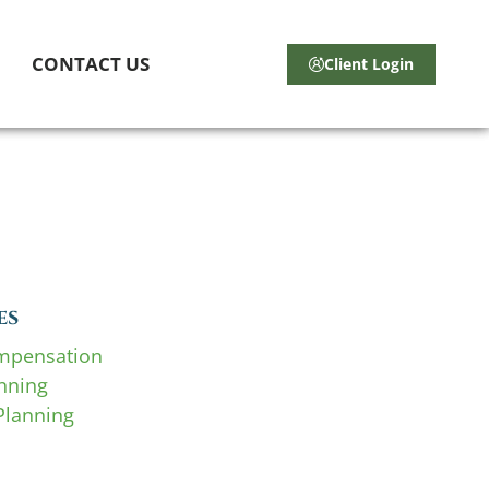
CONTACT US
Client Login
es
mpensation
anning
Planning