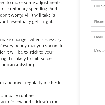
 need to make some adjustments.
 discretionary spending. And
’t worry! All it will take is
u’ll eventually get it right.
nd make changes when necessary.
of every penny that you spend. In
r it will be to stick to your
igid is likely to fail. So be
 car transmission).
ont and meet regularly to check
your daily routine
sy to follow and stick with the