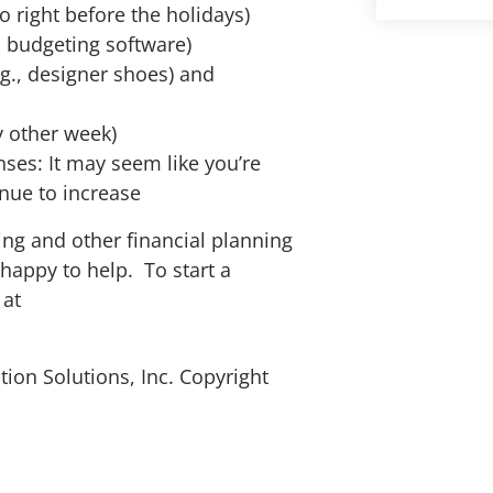
o right before the holidays)
, budgeting software)
g., designer shoes) and
y other week)
nses: It may seem like you’re
inue to increase
ing and other financial planning
happy to help. To start a
 at
ion Solutions, Inc. Copyright
alth Advisors is honored to have been nam