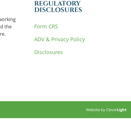
REGULATORY
DISCLOSURES
working
Form CRS
d the
re.
ADV & Privacy Policy
Disclosures
Website by
Clever
Light