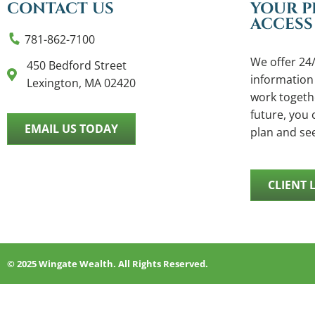
CONTACT US
YOUR P
ACCESS
781-862-7100
We offer 24/
450 Bedford Street
information
Lexington, MA 02420
work togethe
future, you c
EMAIL US TODAY
plan and se
CLIENT 
© 2025 Wingate Wealth. All Rights Reserved.