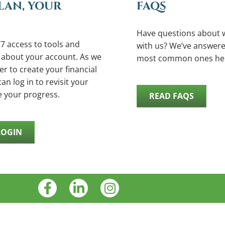
LAN, YOUR
FAQS
Have questions about 
7 access to tools and
with us? We’ve answere
 about your account. As we
most common ones he
r to create your financial
an log in to revisit your
e your progress.
READ FAQS
LOGIN