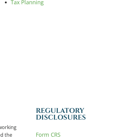
Tax Planning
REGULATORY
DISCLOSURES
working
Form CRS
d the