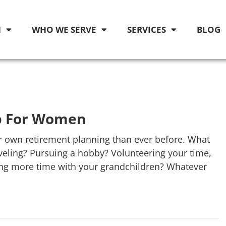
M
WHO WE SERVE
SERVICES
BLOG
p For Women
r own retirement planning than ever before. What
eling? Pursuing a hobby? Volunteering your time,
ying more time with your grandchildren? Whatever