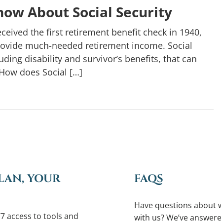
ow About Social Security
ceived the first retirement benefit check in 1940,
rovide much-needed retirement income. Social
ding disability and survivor’s benefits, that can
How does Social […]
LAN, YOUR
FAQS
Have questions about 
7 access to tools and
with us? We’ve answere