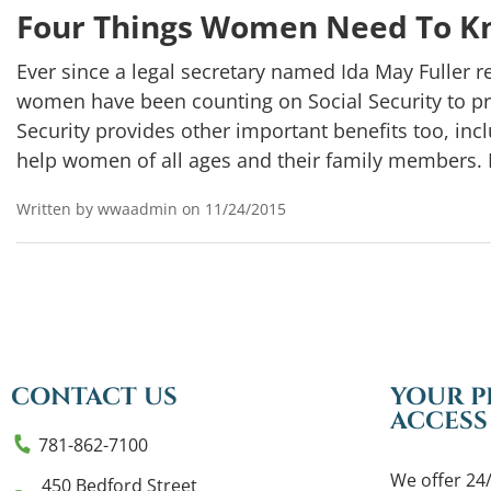
Four Things Women Need To Kn
Ever since a legal secretary named Ida May Fuller re
women have been counting on Social Security to p
Security provides other important benefits too, inclu
help women of all ages and their family members. 
Written by wwaadmin on 11/24/2015
CONTACT US
YOUR P
ACCESS
781-862-7100
We offer 24/
450 Bedford Street