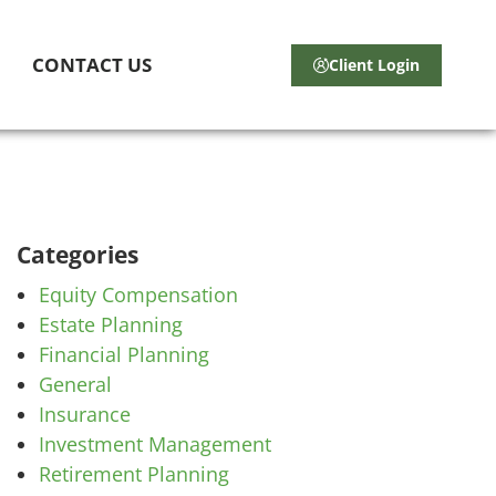
CONTACT US
Client Login
Categories
Equity Compensation
Estate Planning
Financial Planning
General
Insurance
Investment Management
Retirement Planning