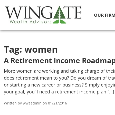
OUR FIR
Tag:
women
A Retirement Income Roadma
More women are working and taking charge of thei
does retirement mean to you? Do you dream of trav
or starting a new career or business? Simply enjo
your goal, you’ll need a retirement income plan […]
Written by wwaadmin on 01/21/2016