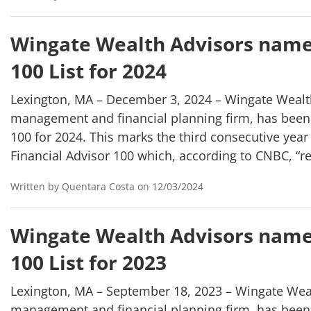
Wingate Wealth Advisors name
100 List for 2024
Lexington, MA – December 3, 2024 – Wingate Wealth
management and financial planning firm, has been
100 for 2024. This marks the third consecutive yea
Financial Advisor 100 which, according to CNBC, “r
Written by Quentara Costa on 12/03/2024
Wingate Wealth Advisors name
100 List for 2023
Lexington, MA – September 18, 2023 – Wingate Weal
management and financial planning firm, has been