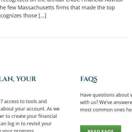
the few Massachusetts firms that made the top
ecognizes those […]
LAN, YOUR
FAQS
Have questions about 
7 access to tools and
with us? We’ve answere
 about your account. As we
most common ones he
r to create your financial
an log in to revisit your
e your progress.
READ FAQS