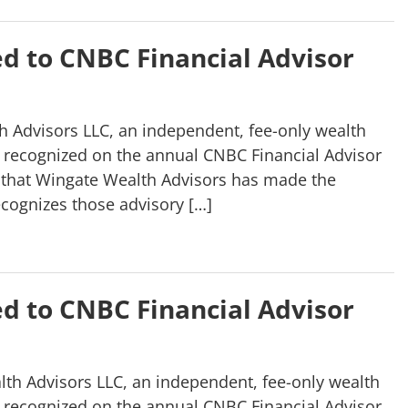
d to CNBC Financial Advisor
 Advisors LLC, an independent, fee-only wealth
 recognized on the annual CNBC Financial Advisor
r that Wingate Wealth Advisors has made the
ecognizes those advisory […]
d to CNBC Financial Advisor
th Advisors LLC, an independent, fee-only wealth
 recognized on the annual CNBC Financial Advisor