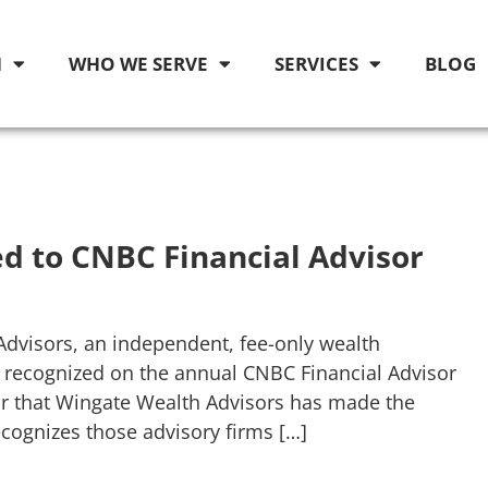
M
WHO WE SERVE
SERVICES
BLOG
d to CNBC Financial Advisor
Advisors, an independent, fee-only wealth
 recognized on the annual CNBC Financial Advisor
ar that Wingate Wealth Advisors has made the
ecognizes those advisory firms […]