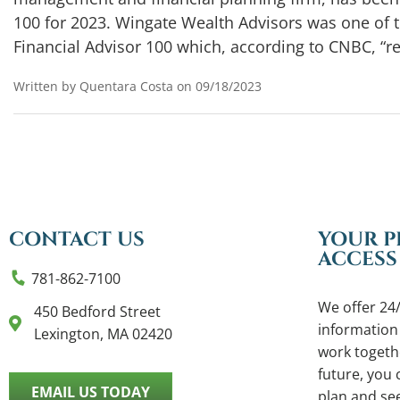
100 for 2023. Wingate Wealth Advisors was one of 
Financial Advisor 100 which, according to CNBC, “r
Written by Quentara Costa on 09/18/2023
CONTACT US
YOUR P
ACCESS
781-862-7100
We offer 24/
450 Bedford Street
information
Lexington, MA 02420
work togethe
future, you c
EMAIL US TODAY
plan and se