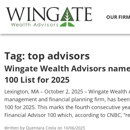
OUR FIR
Tag:
top advisors
Wingate Wealth Advisors name
100 List for 2025
Lexington, MA – October 2, 2025 – Wingate Wealth 
management and financial planning firm, has been
100 for 2025. This marks the fourth consecutive ye
Financial Advisor 100 which, according to CNBC, “r
Written by Quentara Costa on 10/06/2025