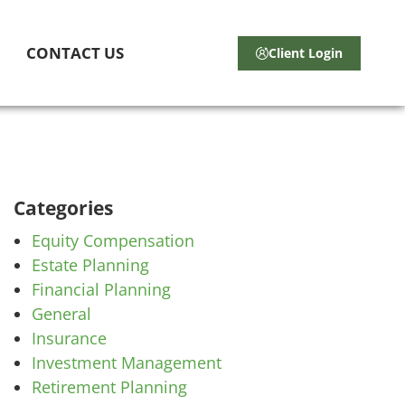
CONTACT US
Client Login
Categories
Equity Compensation
Estate Planning
Financial Planning
General
Insurance
Investment Management
Retirement Planning