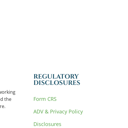
REGULATORY
DISCLOSURES
working
Form CRS
d the
re.
ADV & Privacy Policy
Disclosures