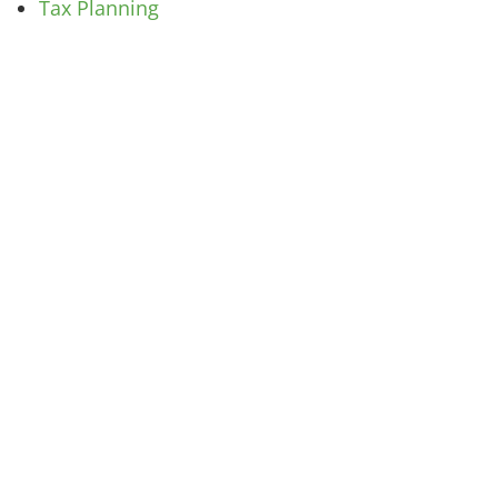
Tax Planning