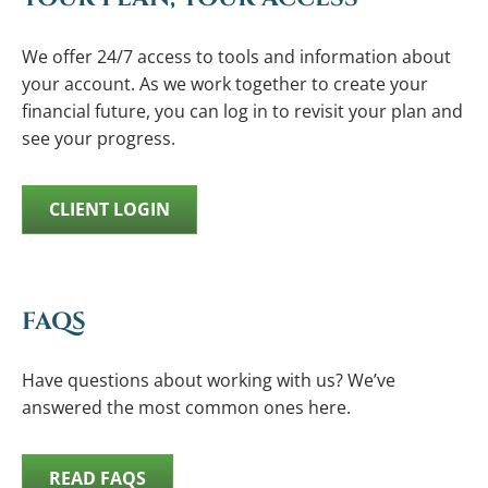
We offer 24/7 access to tools and information about
your account. As we work together to create your
financial future, you can log in to revisit your plan and
see your progress.
CLIENT LOGIN
FAQS
Have questions about working with us? We’ve
answered the most common ones here.
READ FAQS