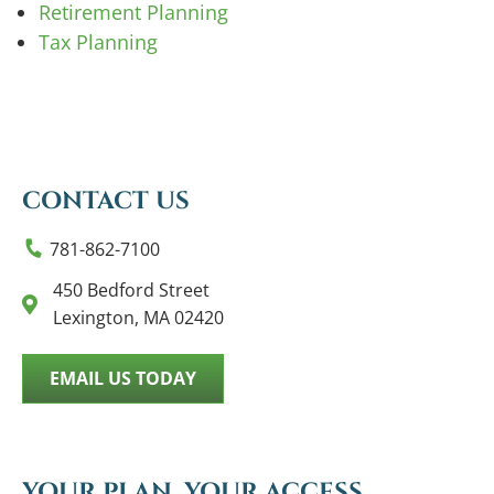
Retirement Planning
Tax Planning
CONTACT US
781-862-7100
450 Bedford Street
Lexington, MA 02420
EMAIL US TODAY
YOUR PLAN, YOUR ACCESS