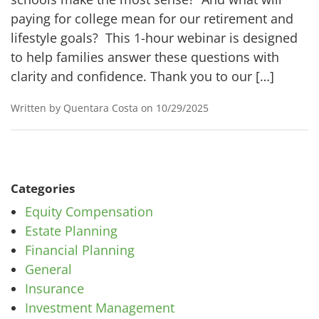
paying for college mean for our retirement and
lifestyle goals? This 1-hour webinar is designed
to help families answer these questions with
clarity and confidence. Thank you to our […]
Written by Quentara Costa on 10/29/2025
Categories
Equity Compensation
Estate Planning
Financial Planning
General
Insurance
Investment Management