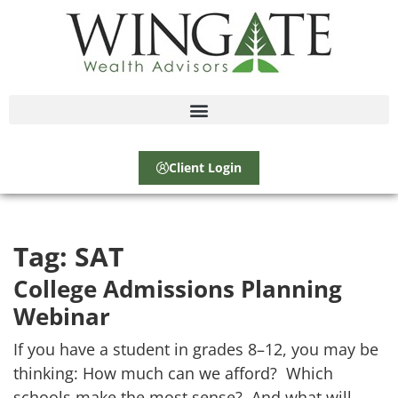
Client Login
Tag:
SAT
College Admissions Planning
Webinar
If you have a student in grades 8–12, you may be
thinking: How much can we afford? Which
schools make the most sense? And what will