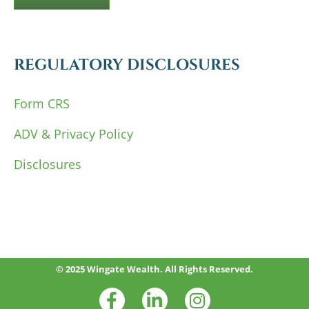
REGULATORY DISCLOSURES
Form CRS
ADV & Privacy Policy
Disclosures
© 2025 Wingate Wealth. All Rights Reserved.