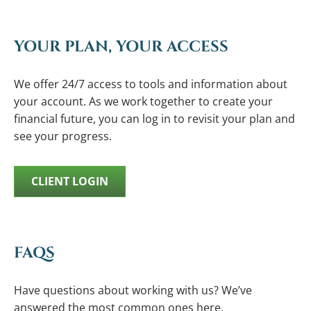
YOUR PLAN, YOUR ACCESS
We offer 24/7 access to tools and information about
your account. As we work together to create your
financial future, you can log in to revisit your plan and
see your progress.
CLIENT LOGIN
FAQS
Have questions about working with us? We’ve
answered the most common ones here.