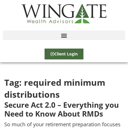
Client Login
Tag:
required minimum
distributions
Secure Act 2.0 – Everything you
Need to Know About RMDs
So much of your retirement preparation focuses