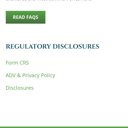
READ FAQS
REGULATORY DISCLOSURES
Form CRS
ADV & Privacy Policy
Disclosures