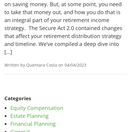
on saving money. But, at some point, you need
to take that money out, and how you do that is
an integral part of your retirement income
strategy. The Secure Act 2.0 contained changes
that affect your retirement distribution strategy
and timeline. We’ve compiled a deep dive into
[…]
Written by Quentara Costa on 04/04/2023
Categories
Equity Compensation
Estate Planning
Financial Planning
General