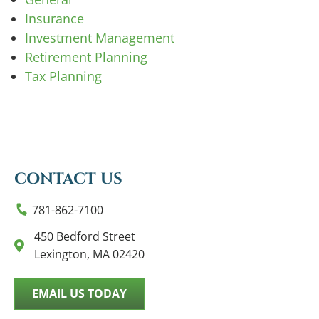
Insurance
Investment Management
Retirement Planning
Tax Planning
CONTACT US
781-862-7100
450 Bedford Street
Lexington, MA 02420
EMAIL US TODAY