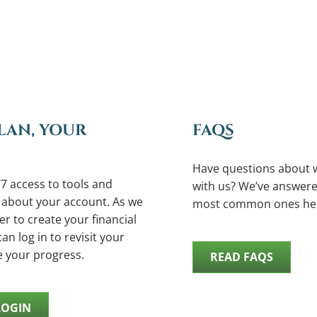
LAN, YOUR
FAQS
Have questions about 
7 access to tools and
with us? We’ve answere
 about your account. As we
most common ones he
r to create your financial
an log in to revisit your
e your progress.
READ FAQS
LOGIN