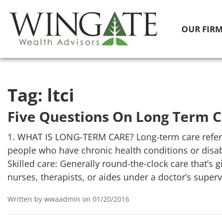
OUR FIR
Tag:
ltci
Five Questions On Long Term 
1. WHAT IS LONG-TERM CARE? Long-term care refers
people who have chronic health conditions or disabil
Skilled care: Generally round-the-clock care that’s 
nurses, therapists, or aides under a doctor’s superv
Written by wwaadmin on 01/20/2016