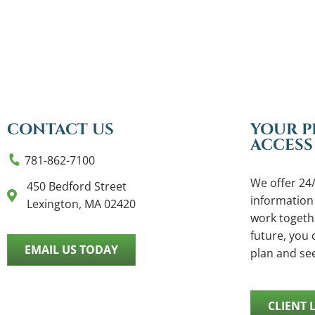
CONTACT US
YOUR P
ACCESS
781-862-7100
We offer 24/
450 Bedford Street
information
Lexington, MA 02420
work togethe
future, you c
EMAIL US TODAY
plan and se
CLIENT 