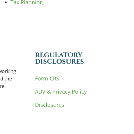
Tax Planning
REGULATORY
DISCLOSURES
working
Form CRS
d the
re.
ADV & Privacy Policy
Disclosures