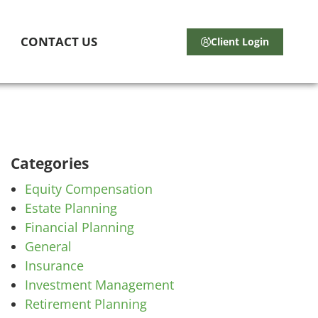
CONTACT US
Client Login
Categories
Equity Compensation
Estate Planning
Financial Planning
General
Insurance
Investment Management
Retirement Planning