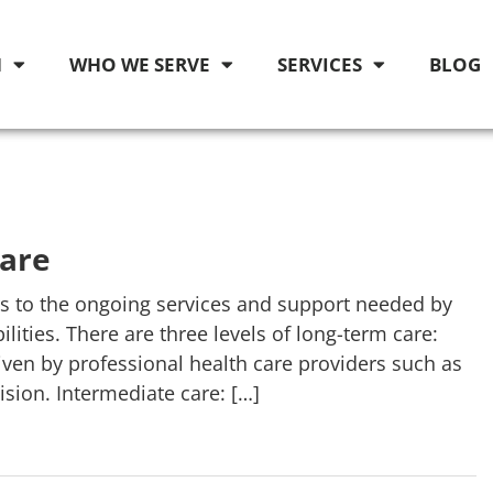
M
WHO WE SERVE
SERVICES
BLOG
Care
 to the ongoing services and support needed by
ities. There are three levels of long-term care:
given by professional health care providers such as
ision. Intermediate care: […]