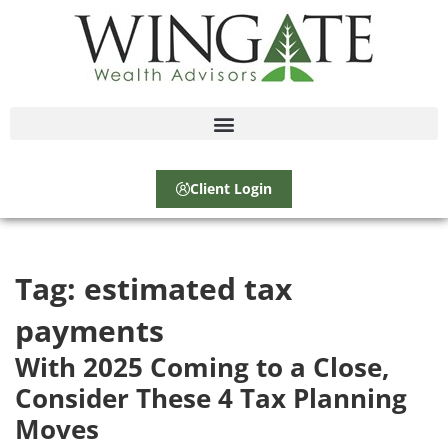
Client Login
Tag:
estimated tax
payments
With 2025 Coming to a Close,
Consider These 4 Tax Planning
Moves