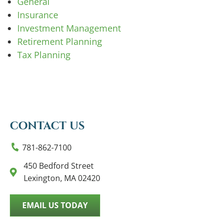
General
Insurance
Investment Management
Retirement Planning
Tax Planning
CONTACT US
781-862-7100
450 Bedford Street
Lexington, MA 02420
EMAIL US TODAY