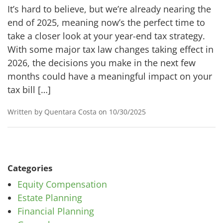
It’s hard to believe, but we’re already nearing the
end of 2025, meaning now’s the perfect time to
take a closer look at your year-end tax strategy.
With some major tax law changes taking effect in
2026, the decisions you make in the next few
months could have a meaningful impact on your
tax bill […]
Written by Quentara Costa on 10/30/2025
Categories
Equity Compensation
Estate Planning
Financial Planning