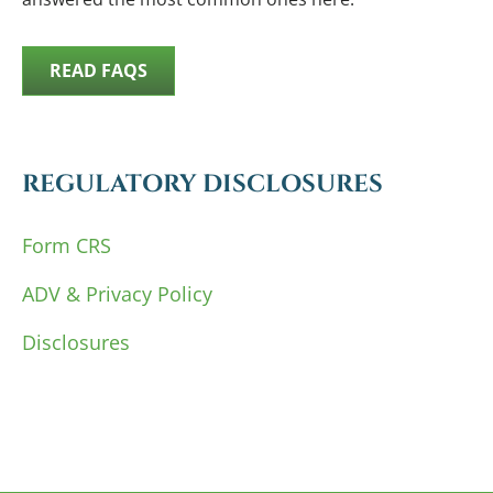
READ FAQS
REGULATORY DISCLOSURES
Form CRS
ADV & Privacy Policy
Disclosures