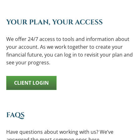
YOUR PLAN, YOUR ACCESS
We offer 24/7 access to tools and information about
your account. As we work together to create your
financial future, you can log in to revisit your plan and
see your progress.
CLIENT LOGIN
FAQS
Have questions about working with us? We’ve
answered the most common ones here.