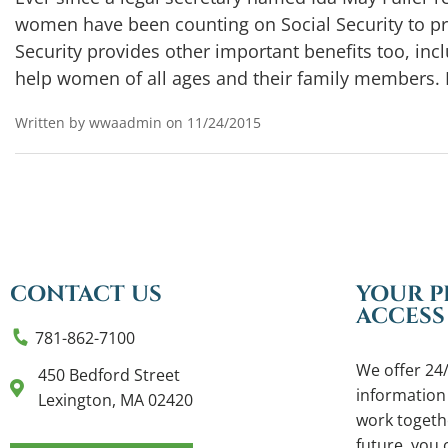
women have been counting on Social Security to p
Security provides other important benefits too, inclu
help women of all ages and their family members. 
Written by wwaadmin on 11/24/2015
CONTACT US
YOUR P
ACCESS
781-862-7100
We offer 24/
450 Bedford Street
information
Lexington, MA 02420
work togethe
future, you c