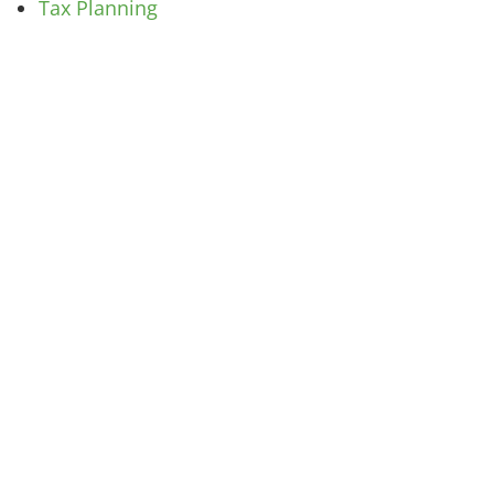
Tax Planning