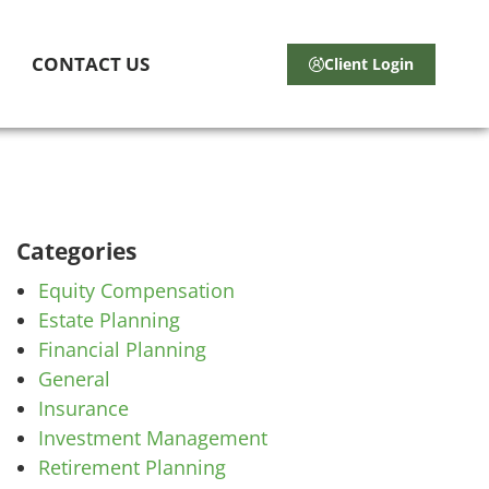
CONTACT US
Client Login
Categories
Equity Compensation
Estate Planning
Financial Planning
General
Insurance
Investment Management
Retirement Planning