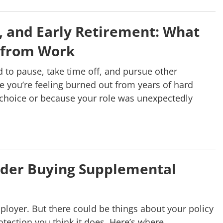
, and Early Retirement: What
 from Work
 to pause, take time off, and pursue other
e you’re feeling burned out from years of hard
 choice or because your role was unexpectedly
ider Buying Supplemental
ployer. But there could be things about your policy
rotection you think it does. Here’s where