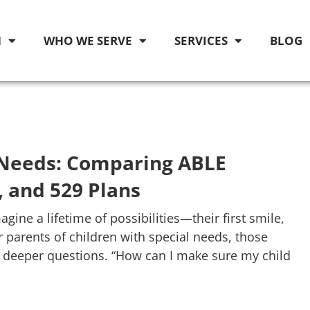
M
WHO WE SERVE
SERVICES
BLOG
l Needs: Comparing ABLE
, and 529 Plans
gine a lifetime of possibilities—their first smile,
r parents of children with special needs, those
h deeper questions. “How can I make sure my child