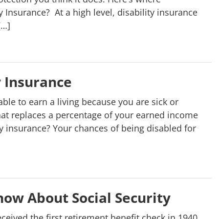
 Insurance? At a high level, disability insurance
[…]
y Insurance
ble to earn a living because you are sick or
 that replaces a percentage of your earned income
y insurance? Your chances of being disabled for
ow About Social Security
ceived the first retirement benefit check in 1940,