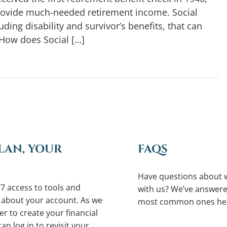
rovide much-needed retirement income. Social
ding disability and survivor’s benefits, that can
How does Social […]
LAN, YOUR
FAQS
Have questions about 
7 access to tools and
with us? We’ve answere
 about your account. As we
most common ones he
r to create your financial
an log in to revisit your