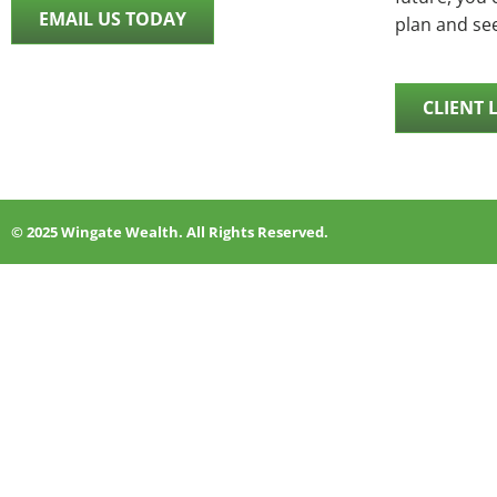
EMAIL US TODAY
plan and se
CLIENT 
© 2025 Wingate Wealth. All Rights Reserved.