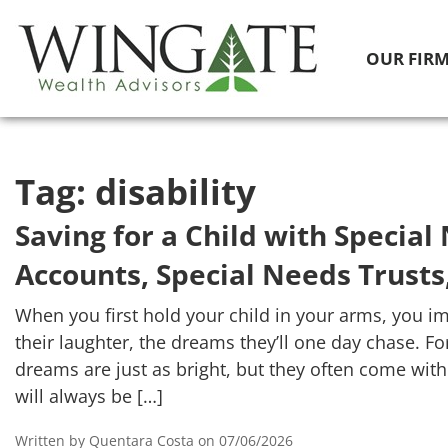
OUR FIR
Tag:
disability
Saving for a Child with Specia
Accounts, Special Needs Trusts
When you first hold your child in your arms, you ima
their laughter, the dreams they’ll one day chase. Fo
dreams are just as bright, but they often come wit
will always be […]
Written by Quentara Costa on 07/06/2026