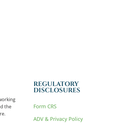
REGULATORY
DISCLOSURES
working
Form CRS
d the
re.
ADV & Privacy Policy