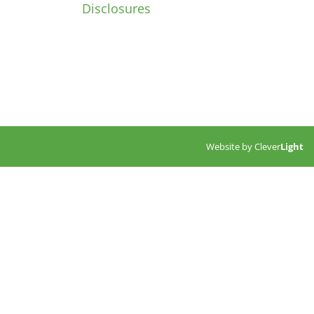
Disclosures
Website by
Clever
Light