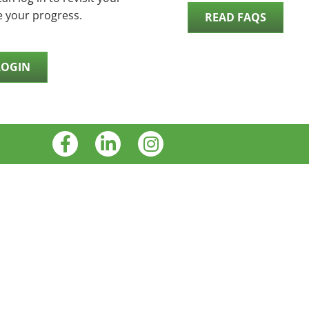
e your progress.
READ FAQS
LOGIN