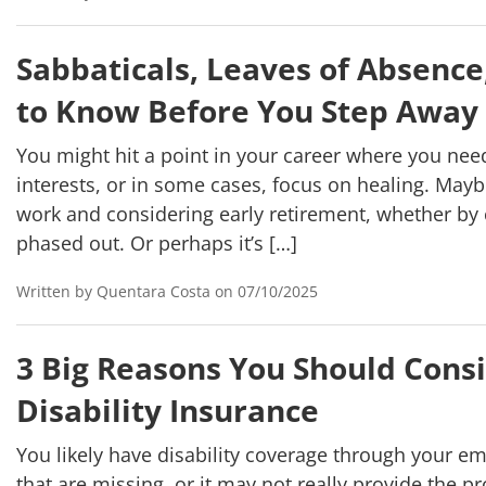
Sabbaticals, Leaves of Absence
to Know Before You Step Away
You might hit a point in your career where you need
interests, or in some cases, focus on healing. Mayb
work and considering early retirement, whether by
phased out. Or perhaps it’s […]
Written by Quentara Costa on 07/10/2025
3 Big Reasons You Should Cons
Disability Insurance
You likely have disability coverage through your em
that are missing, or it may not really provide the p