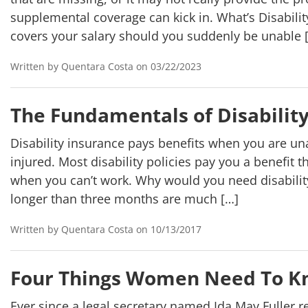
supplemental coverage can kick in. What’s Disability
covers your salary should you suddenly be unable 
Written by Quentara Costa on 03/22/2023
The Fundamentals of Disabilit
Disability insurance pays benefits when you are una
injured. Most disability policies pay you a benefit
when you can’t work. Why would you need disabilit
longer than three months are much […]
Written by Quentara Costa on 10/13/2017
Four Things Women Need To Kn
Ever since a legal secretary named Ida May Fuller re