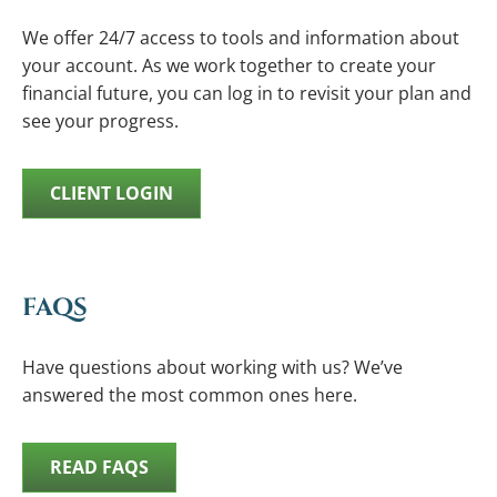
We offer 24/7 access to tools and information about
your account. As we work together to create your
financial future, you can log in to revisit your plan and
see your progress.
CLIENT LOGIN
FAQS
Have questions about working with us? We’ve
answered the most common ones here.
READ FAQS