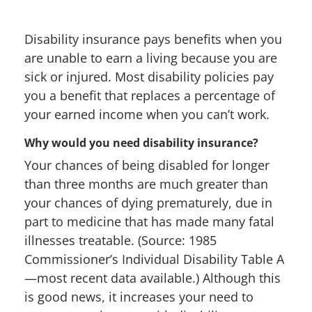
Disability insurance pays benefits when you
are unable to earn a living because you are
sick or injured. Most disability policies pay
you a benefit that replaces a percentage of
your earned income when you can’t work.
Why would you need disability insurance?
Your chances of being disabled for longer
than three months are much greater than
your chances of dying prematurely, due in
part to medicine that has made many fatal
illnesses treatable. (Source: 1985
Commissioner’s Individual Disability Table A
—most recent data available.) Although this
is good news, it increases your need to