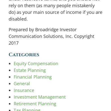
rely on them (as many people mistakenly
do) as your main source of income if you are
disabled.
Prepared by Broadridge Investor
Communication Solutions, Inc. Copyright
2017
Categories
Equity Compensation
Estate Planning
Financial Planning
General
Insurance
Investment Management
Retirement Planning
Tax Planning