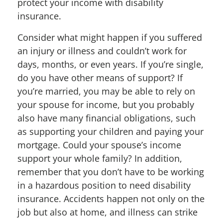
protect your income with disability
insurance.
Consider what might happen if you suffered
an injury or illness and couldn’t work for
days, months, or even years. If you’re single,
do you have other means of support? If
you’re married, you may be able to rely on
your spouse for income, but you probably
also have many financial obligations, such
as supporting your children and paying your
mortgage. Could your spouse’s income
support your whole family? In addition,
remember that you don’t have to be working
in a hazardous position to need disability
insurance. Accidents happen not only on the
job but also at home, and illness can strike