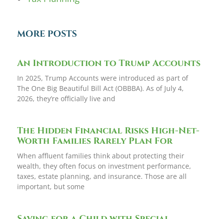
MORE POSTS
An Introduction to Trump Accounts
In 2025, Trump Accounts were introduced as part of
The One Big Beautiful Bill Act (OBBBA). As of July 4,
2026, they’re officially live and
The Hidden Financial Risks High-Net-
Worth Families Rarely Plan For
When affluent families think about protecting their
wealth, they often focus on investment performance,
taxes, estate planning, and insurance. Those are all
important, but some
Saving for a Child with Special