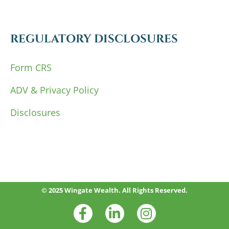
REGULATORY DISCLOSURES
Form CRS
ADV & Privacy Policy
Disclosures
© 2025 Wingate Wealth. All Rights Reserved.