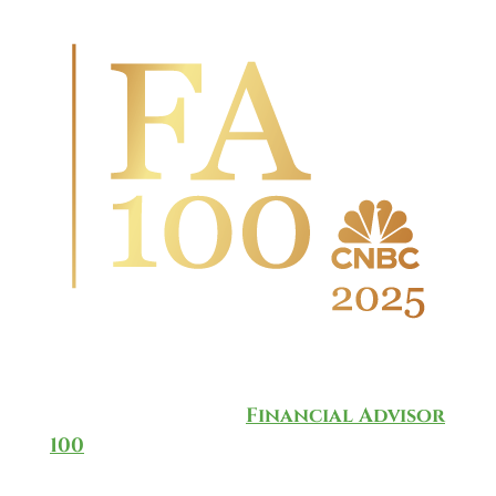
Wingate Wealth Advisors is
honored to have been named to
the annual CNBC
Financial Advisor
100
for 2025, which ranks and
recognizes the top-rated