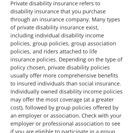
Private disability insurance refers to
disability insurance that you purchase
through an insurance company. Many types
of private disability insurance exist,
including individual disability income
policies, group policies, group association
policies, and riders attached to life
insurance policies. Depending on the type of
policy chosen, private disability policies
usually offer more comprehensive benefits
to insured individuals than social insurance.
Individually owned disability income policies
may offer the most coverage (at a greater
cost), followed by group policies offered by
an employer or association. Check with your
employer or professional association to see
if you are eligible to participate in a group