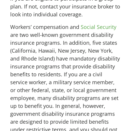
plan. If not, contact your insurance broker to
look into individual coverage.
Workers’ compensation and
Social Security
are two well-known government disability
insurance programs. In addition, five states
(California, Hawaii, New Jersey, New York,
and Rhode Island) have mandatory disability
insurance programs that provide disability
benefits to residents. If you are a civil
service worker, a military service member,
or other federal, state, or local government
employee, many disability programs are set
up to benefit you. In general, however,
government disability insurance programs
are designed to provide limited benefits
under restrictive terms, and you should not