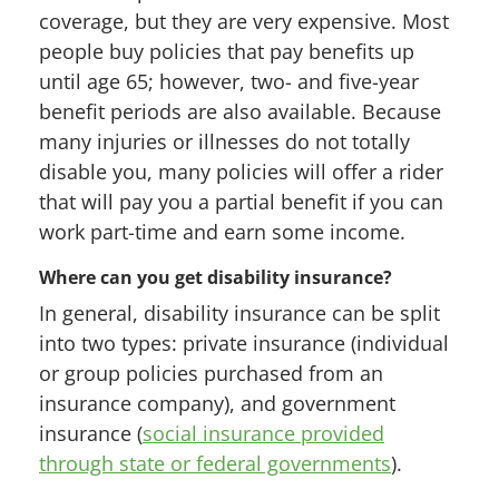
coverage, but they are very expensive. Most
people buy policies that pay benefits up
until age 65; however, two- and five-year
benefit periods are also available. Because
many injuries or illnesses do not totally
disable you, many policies will offer a rider
that will pay you a partial benefit if you can
work part-time and earn some income.
Where can you get disability insurance?
In general, disability insurance can be split
into two types: private insurance (individual
or group policies purchased from an
insurance company), and government
insurance (
social insurance provided
through state or federal governments
).