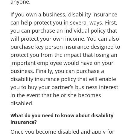
anyone.
If you own a business, disability insurance
can help protect you in several ways. First,
you can purchase an individual policy that
will protect your own income. You can also
purchase key person insurance designed to
protect you from the impact that losing an
important employee would have on your
business. Finally, you can purchase a
disability insurance policy that will enable
you to buy your partner’s business interest
in the event that he or she becomes
disabled.
What do you need to know about disability
insurance?
Once you become disabled and apply for