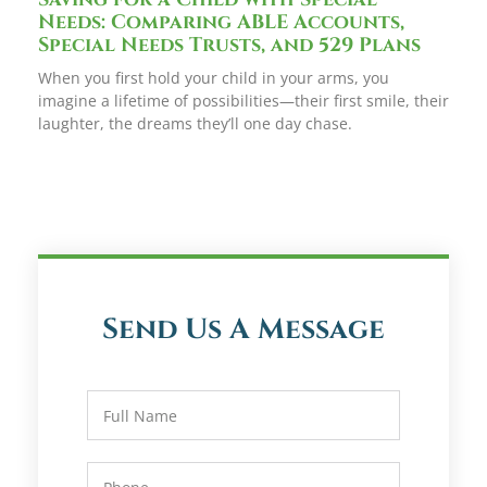
Needs: Comparing ABLE Accounts,
Special Needs Trusts, and 529 Plans
When you first hold your child in your arms, you
imagine a lifetime of possibilities—their first smile, their
laughter, the dreams they’ll one day chase.
Send Us A Message