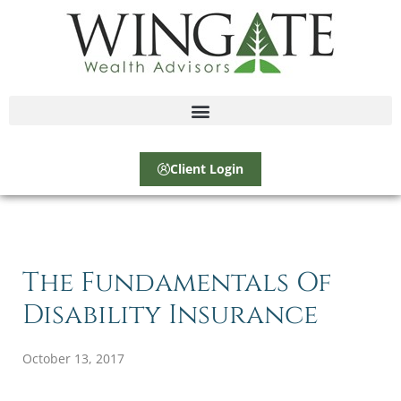
Client Login
The Fundamentals Of
Disability Insurance
October 13, 2017