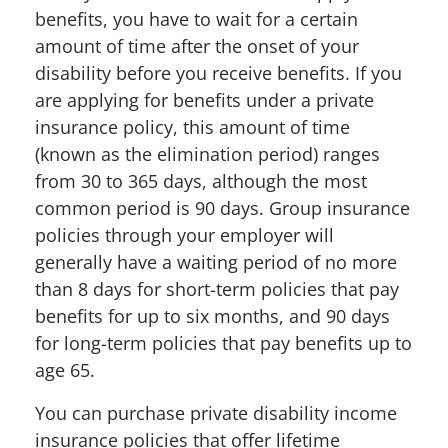
benefits, you have to wait for a certain
amount of time after the onset of your
disability before you receive benefits. If you
are applying for benefits under a private
insurance policy, this amount of time
(known as the elimination period) ranges
from 30 to 365 days, although the most
common period is 90 days. Group insurance
policies through your employer will
generally have a waiting period of no more
than 8 days for short-term policies that pay
benefits for up to six months, and 90 days
for long-term policies that pay benefits up to
age 65.
You can purchase private disability income
insurance policies that offer lifetime