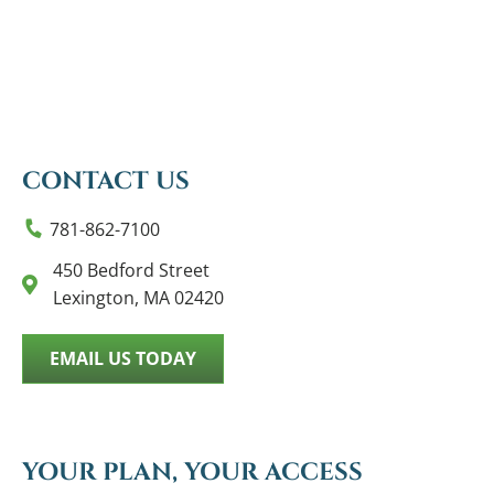
CONTACT US
781-862-7100
450 Bedford Street
Lexington, MA 02420
EMAIL US TODAY
YOUR PLAN, YOUR ACCESS