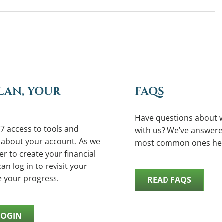
LAN, YOUR
FAQS
Have questions about 
7 access to tools and
with us? We’ve answere
 about your account. As we
most common ones he
r to create your financial
an log in to revisit your
e your progress.
READ FAQS
LOGIN