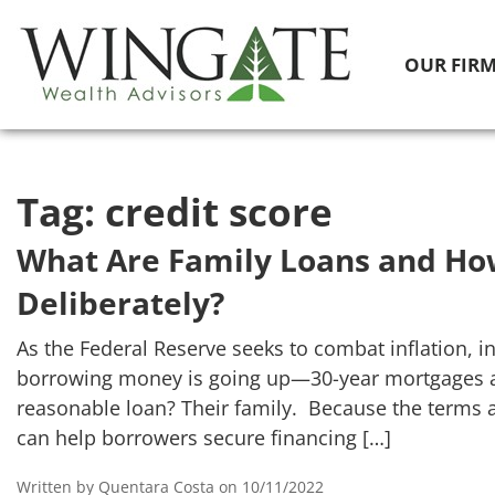
OUR FIR
Tag:
credit score
What Are Family Loans and Ho
Deliberately?
As the Federal Reserve seeks to combat inflation, in
borrowing money is going up—30-year mortgages ar
reasonable loan? Their family. Because the terms 
can help borrowers secure financing […]
Written by Quentara Costa on 10/11/2022