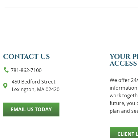
CONTACT US
YOUR P
ACCESS
781-862-7100
We offer 24/
450 Bedford Street
information
Lexington, MA 02420
work togethe
future, you c
EMAIL US TODAY
plan and se
CLIENT 