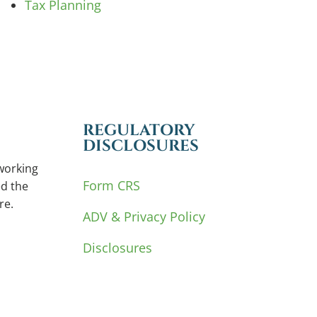
Tax Planning
REGULATORY
DISCLOSURES
working
Form CRS
d the
re.
ADV & Privacy Policy
Disclosures