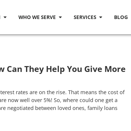
M
WHO WE SERVE
SERVICES
BLOG
w Can They Help You Give More
terest rates are on the rise. That means the cost of
e now well over 5%! So, where could one get a
are negotiated between loved ones, family loans