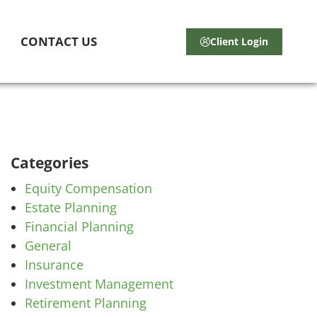
CONTACT US
Client Login
Categories
Equity Compensation
Estate Planning
Financial Planning
General
Insurance
Investment Management
Retirement Planning