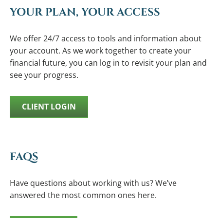
YOUR PLAN, YOUR ACCESS
We offer 24/7 access to tools and information about
your account. As we work together to create your
financial future, you can log in to revisit your plan and
see your progress.
CLIENT LOGIN
FAQS
Have questions about working with us? We’ve
answered the most common ones here.