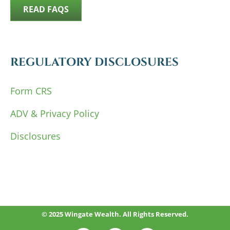
READ FAQS
REGULATORY DISCLOSURES
Form CRS
ADV & Privacy Policy
Disclosures
© 2025 Wingate Wealth. All Rights Reserved.