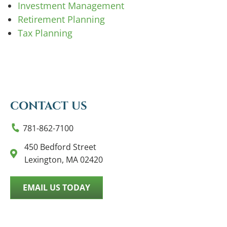
Investment Management
Retirement Planning
Tax Planning
CONTACT US
781-862-7100
450 Bedford Street
Lexington, MA 02420
EMAIL US TODAY