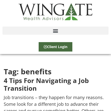
Client Login
Tag:
benefits
4 Tips For Navigating a Job
Transition
Job transitions – they happen for many reasons.
Some look for a different job to advance their
career and pursue something better. Others are