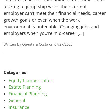
looking to jump ship when their current
employer can’t meet their financial needs, career
growth goals or even when the work
environment is untenable. Changing jobs and
employers when you’re mid-career […]
Written by Quentara Costa on 07/27/2023
Categories
Equity Compensation
Estate Planning
Financial Planning
General
Insurance