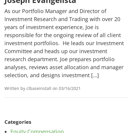
Joseph Evangelista
As our Portfolio Manager and Director of
Investment Research and Trading with over 20
years of investment experience, Joe is
responsible for the ongoing review of all client
investment portfolios. He leads our Investment
Committee and heads up our investment
research department. Joe prepares portfolio
analyses, reviews asset allocation and manager
selection, and designs investment […]
Written by clbaseinstall on 03/16/2021
Categories
Equity Compensation