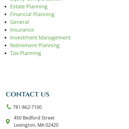
Estate Planning
Financial Planning
General
Insurance
Investment Management
Retirement Planning
Tax Planning
CONTACT US
781-862-7100
450 Bedford Street
Lexington, MA 02420