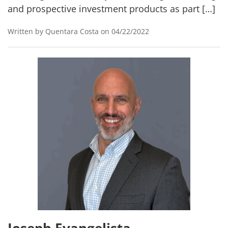
and prospective investment products as part […]
Written by Quentara Costa on 04/22/2022