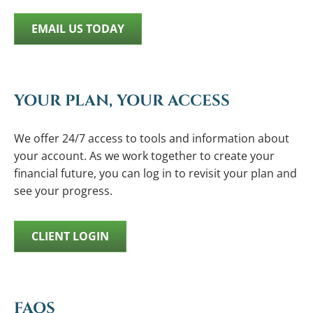
EMAIL US TODAY
YOUR PLAN, YOUR ACCESS
We offer 24/7 access to tools and information about
your account. As we work together to create your
financial future, you can log in to revisit your plan and
see your progress.
CLIENT LOGIN
FAQS