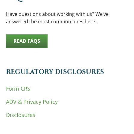
Have questions about working with us? We’ve
answered the most common ones here.
READ FAQS
REGULATORY DISCLOSURES
Form CRS
ADV & Privacy Policy
Disclosures