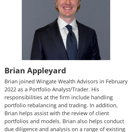
Brian Appleyard
Brian joined Wingate Wealth Advisors in February
2022 as a Portfolio Analyst/Trader. His
responsibilities at the firm include handling
portfolio rebalancing and trading. In addition,
Brian helps assist with the review of client
portfolios and models. Brian also helps conduct
due diligence and analysis on a range of existing