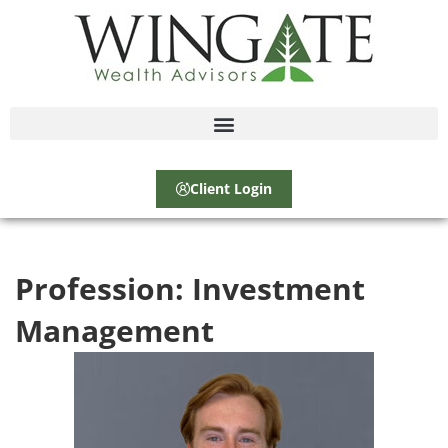
Client Login
Profession:
Investment
Management