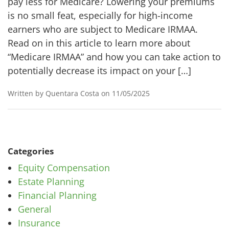
pay less for Medicare? Lowering your premiums
is no small feat, especially for high-income
earners who are subject to Medicare IRMAA.
Read on in this article to learn more about
“Medicare IRMAA” and how you can take action to
potentially decrease its impact on your […]
Written by Quentara Costa on 11/05/2025
Categories
Equity Compensation
Estate Planning
Financial Planning
General
Insurance