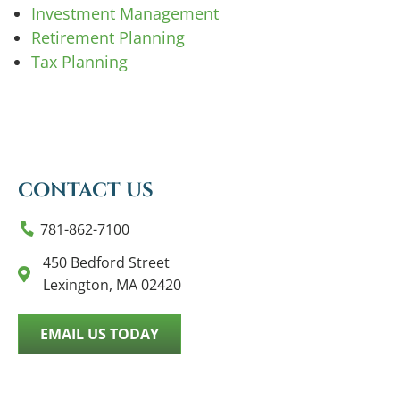
Investment Management
Retirement Planning
Tax Planning
CONTACT US
781-862-7100
450 Bedford Street
Lexington, MA 02420
EMAIL US TODAY