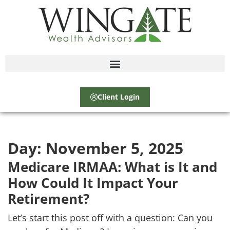
Client Login
Day:
November 5, 2025
Medicare IRMAA: What is It and
How Could It Impact Your
Retirement?
Let’s start this post off with a question: Can you