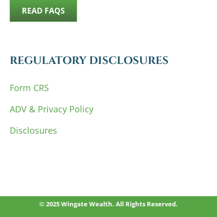
READ FAQS
REGULATORY DISCLOSURES
Form CRS
ADV & Privacy Policy
Disclosures
© 2025 Wingate Wealth. All Rights Reserved.