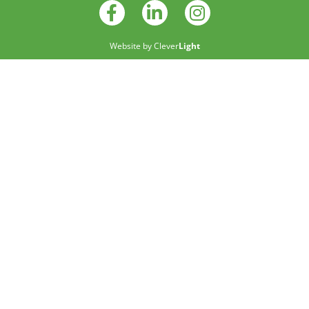
Website by
Clever
Light