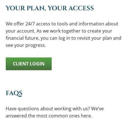
YOUR PLAN, YOUR ACCESS
We offer 24/7 access to tools and information about
your account. As we work together to create your
financial future, you can log in to revisit your plan and
see your progress.
CLIENT LOGIN
FAQS
Have questions about working with us? We’ve
answered the most common ones here.