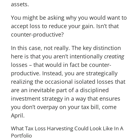
assets.
You might be asking why you would want to
accept loss to reduce your gain. Isn’t that
counter-productive?
In this case, not really. The key distinction
here is that you aren’t intentionally
creating
losses – that would in fact be counter-
productive. Instead, you are strategically
realizing the occasional isolated losses that
are an inevitable part of a disciplined
investment strategy in a way that ensures
you don’t overpay on your tax bill, come
April.
What Tax Loss Harvesting Could Look Like In A
Portfolio