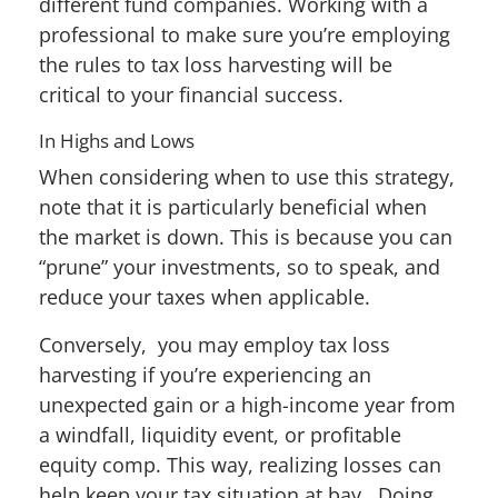
different fund companies. Working with a
professional to make sure you’re employing
the rules to tax loss harvesting will be
critical to your financial success.
In Highs and Lows
When considering when to use this strategy,
note that it is particularly beneficial when
the market is down. This is because you can
“prune” your investments, so to speak, and
reduce your taxes when applicable.
Conversely, you may employ tax loss
harvesting if you’re experiencing an
unexpected gain or a high-income year from
a windfall, liquidity event, or profitable
equity comp. This way, realizing losses can
help keep your tax situation at bay. Doing