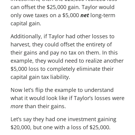
can offset the $25,000 gain. Taylor would
only owe taxes on a $5,000
net
long-term
capital gain.
Additionally, if Taylor had other losses to
harvest, they could offset the entirety of
their gains and pay no tax on them. In this
example, they would need to realize another
$5,000 loss to completely eliminate their
capital gain tax liability.
Now let’s flip the example to understand
what it would look like if Taylor’s losses were
more
than their gains.
Let’s say they had one investment gaining
$20,000, but one with a loss of $25,000.