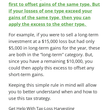
first to offset gains of the same type. But
if your losses of one type exceed your
gains of the same type, then you can
apply the excess to the other type.
For example, if you were to sell a long-term
investment at a $15,000 loss but had only
$5,000 in long-term gains for the year, these
are both in the “long-term” category. But,
since you have a remaining $10,000, you
could then apply this excess to offset any
short-term gains
.
Keeping this simple rule in mind will allow
you to better understand when and how to
use this tax strategy.
Get Help With Tax-Loss Harvesting