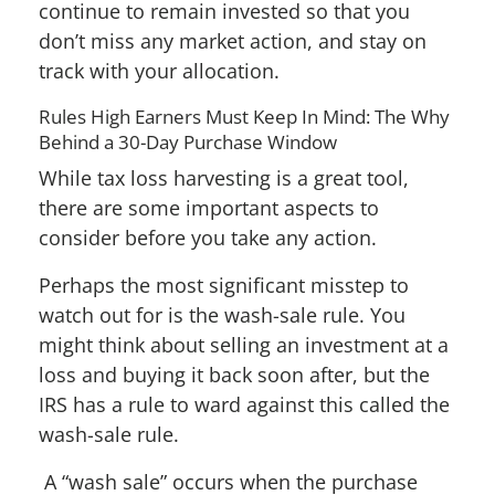
continue to remain invested so that you
don’t miss any market action, and stay on
track with your allocation.
Rules High Earners Must Keep In Mind: The Why
Behind a 30-Day Purchase Window
While tax loss harvesting is a great tool,
there are some important aspects to
consider before you take any action.
Perhaps the most significant misstep to
watch out for is the wash-sale rule. You
might think about selling an investment at a
loss and buying it back soon after, but the
IRS has a rule to ward against this called the
wash-sale rule.
A “wash sale” occurs when the purchase