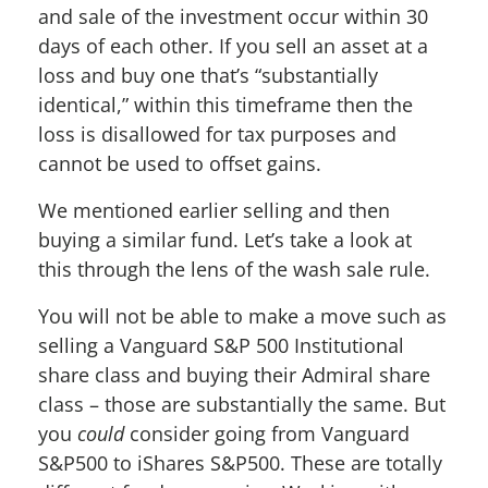
and sale of the investment occur within 30
days of each other. If you sell an asset at a
loss and buy one that’s “substantially
identical,” within this timeframe then the
loss is disallowed for tax purposes and
cannot be used to offset gains.
We mentioned earlier selling and then
buying a similar fund. Let’s take a look at
this through the lens of the wash sale rule.
You will not be able to make a move such as
selling a Vanguard S&P 500 Institutional
share class and buying their Admiral share
class – those are substantially the same. But
you
could
consider going from Vanguard
S&P500 to iShares S&P500. These are totally