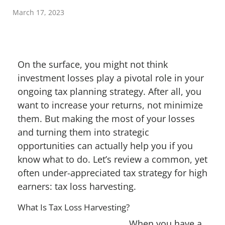
March 17, 2023
On the surface, you might not think
investment losses play a pivotal role in your
ongoing tax planning strategy. After all, you
want to increase your returns, not minimize
them. But making the most of your losses
and turning them into strategic
opportunities can actually help you if you
know what to do. Let’s review a common, yet
often under-appreciated tax strategy for high
earners: tax loss harvesting.
What Is Tax Loss Harvesting?
When you have a