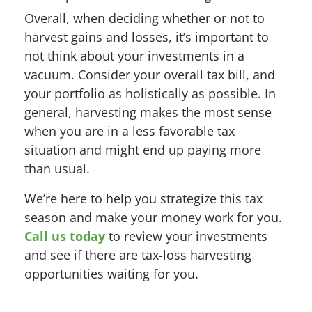
Overall, when deciding whether or not to
harvest gains and losses, it’s important to
not think about your investments in a
vacuum. Consider your overall tax bill, and
your portfolio as holistically as possible. In
general, harvesting makes the most sense
when you are in a less favorable tax
situation and might end up paying more
than usual.
We’re here to help you strategize this tax
season and make your money work for you.
Call us today
to review your investments
and see if there are tax-loss harvesting
opportunities waiting for you.