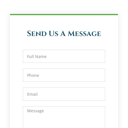
Send Us A Message