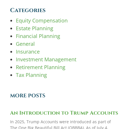
Categories
Equity Compensation
Estate Planning
Financial Planning
General
Insurance
Investment Management
Retirement Planning
Tax Planning
MORE POSTS
An Introduction to Trump Accounts
In 2025, Trump Accounts were introduced as part of
The One Big Beautiful Bill Act (OBBBA). As of July 4,