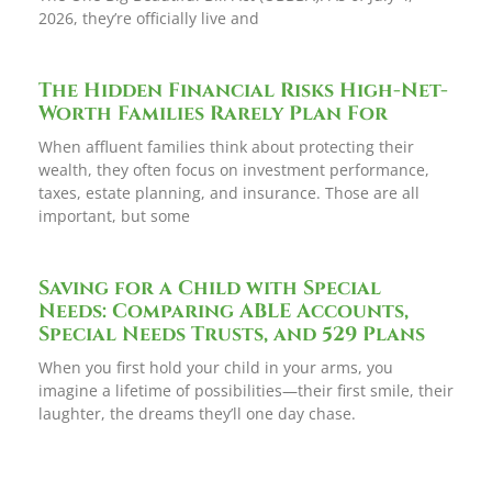
2026, they’re officially live and
The Hidden Financial Risks High-Net-
Worth Families Rarely Plan For
When affluent families think about protecting their
wealth, they often focus on investment performance,
taxes, estate planning, and insurance. Those are all
important, but some
Saving for a Child with Special
Needs: Comparing ABLE Accounts,
Special Needs Trusts, and 529 Plans
When you first hold your child in your arms, you
imagine a lifetime of possibilities—their first smile, their
laughter, the dreams they’ll one day chase.