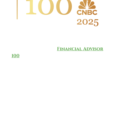
Wingate Wealth Advisors is
honored to have been named to
the annual CNBC
Financial Advisor
100
for 2025, which ranks and
recognizes the top-rated
investment advisors in the
country.
The list is based on a methodology
developed by CNBC in partnership
with data provider AccuPoint
Solutions, taking into