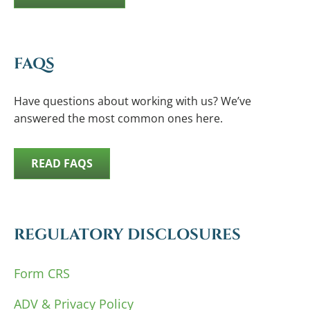
FAQS
Have questions about working with us? We’ve
answered the most common ones here.
READ FAQS
REGULATORY DISCLOSURES
Form CRS
ADV & Privacy Policy