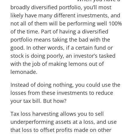
broadly diversified portfolio, you’ll most
likely have many different investments, and
not all of them will be performing well 100%
of the time. Part of having a diversified
portfolio means taking the bad with the
good. In other words, if a certain fund or
stock is doing poorly, an investor’s tasked
with the job of making lemons out of
lemonade.
Instead of doing nothing, you could use the
losses from these investments to reduce
your tax bill. But how?
Tax loss harvesting allows you to sell
underperforming assets at a loss, and use
that loss to offset profits made on other