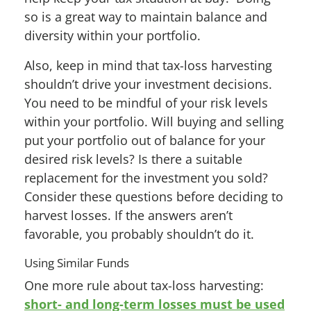
so is a great way to maintain balance and
diversity within your portfolio.
Also, keep in mind that tax-loss harvesting
shouldn’t drive your investment decisions.
You need to be mindful of your risk levels
within your portfolio. Will buying and selling
put your portfolio out of balance for your
desired risk levels? Is there a suitable
replacement for the investment you sold?
Consider these questions before deciding to
harvest losses. If the answers aren’t
favorable, you probably shouldn’t do it.
Using Similar Funds
One more rule about tax-loss harvesting:
short- and long-term losses must be used