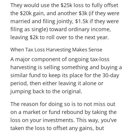
They would use the $25k loss to fully offset
the $20k gain, and another $3k (if they were
married and filing jointly, $1.5k if they were
filing as single) toward ordinary income,
leaving $2k to roll over to the next year.
When Tax Loss Harvesting Makes Sense
A major component of ongoing tax-loss
harvesting is selling something and buying a
similar fund to keep its place for the 30-day
period, then either leaving it alone or
jumping back to the original.
The reason for doing so is to not miss out
on a market or fund rebound by taking the
loss on your investments. This way, you’ve
taken the loss to offset any gains, but