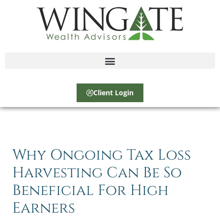
Client Login
Why Ongoing Tax Loss
Harvesting Can Be So
Beneficial For High
Earners