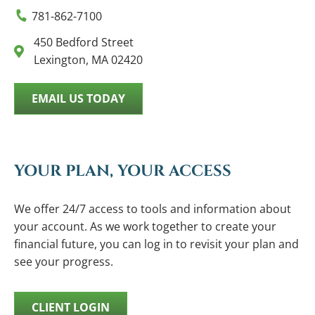
781-862-7100
450 Bedford Street
Lexington, MA 02420
EMAIL US TODAY
YOUR PLAN, YOUR ACCESS
We offer 24/7 access to tools and information about
your account. As we work together to create your
financial future, you can log in to revisit your plan and
see your progress.
CLIENT LOGIN