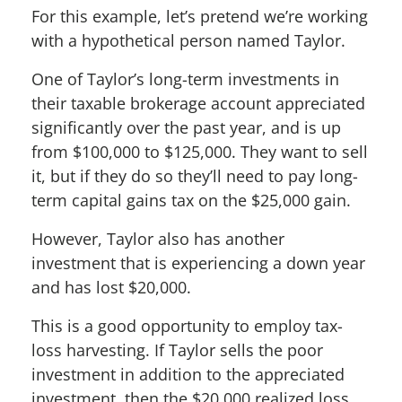
For this example, let’s pretend we’re working
with a hypothetical person named Taylor.
One of Taylor’s long-term investments in
their taxable brokerage account appreciated
significantly over the past year, and is up
from $100,000 to $125,000. They want to sell
it, but if they do so they’ll need to pay long-
term capital gains tax on the $25,000 gain.
However, Taylor also has another
investment that is experiencing a down year
and has lost $20,000.
This is a good opportunity to employ tax-
loss harvesting. If Taylor sells the poor
investment in addition to the appreciated
investment, then the $20,000 realized loss