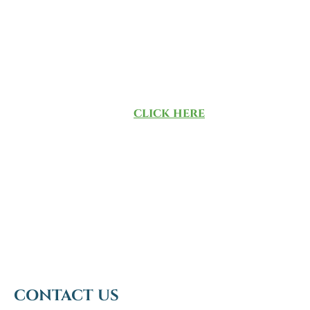
consideration data that’s culled
from more than 40,000 RIAs. There
was no direct or indirect
compensation exchanged in
connection with obtaining our
ranking. To learn more about the
methodology,
click here
.
CONTACT US