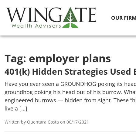
OUR FIR
Tag:
employer plans
401(k) Hidden Strategies Used 
Have you ever seen a GROUNDHOG poking its head ou
groundhog poking his head out of his burrow. What
engineered burrows — hidden from sight. These “hi
live a […]
Written by Quentara Costa on 06/17/2021