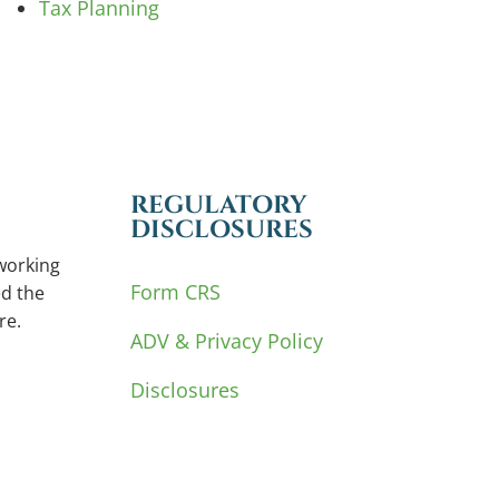
Tax Planning
REGULATORY
DISCLOSURES
working
Form CRS
d the
re.
ADV & Privacy Policy
Disclosures