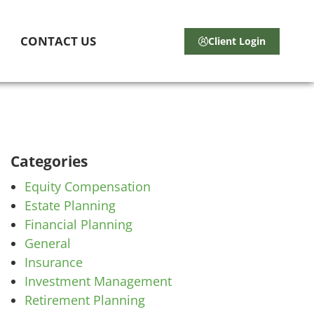
CONTACT US
Client Login
Categories
Equity Compensation
Estate Planning
Financial Planning
General
Insurance
Investment Management
Retirement Planning