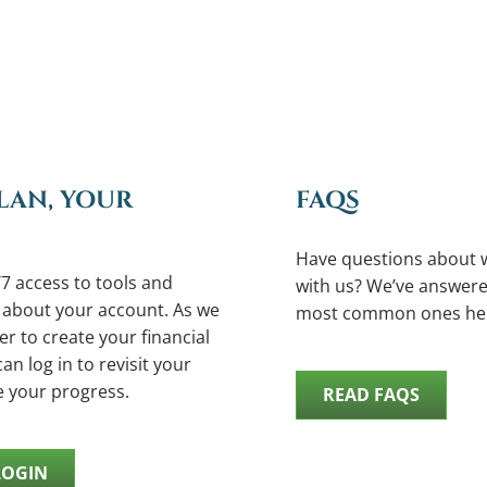
LAN, YOUR
FAQS
Have questions about 
7 access to tools and
with us? We’ve answere
 about your account. As we
most common ones he
r to create your financial
an log in to revisit your
e your progress.
READ FAQS
LOGIN