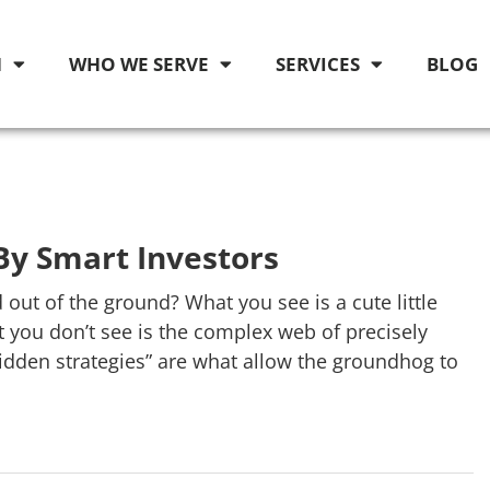
M
WHO WE SERVE
SERVICES
BLOG
By Smart Investors
t of the ground? What you see is a cute little
 you don’t see is the complex web of precisely
dden strategies” are what allow the groundhog to