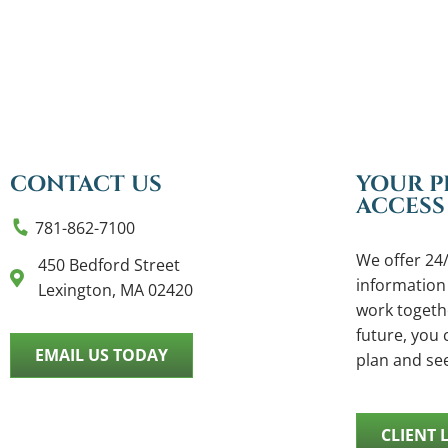
CONTACT US
YOUR P
ACCESS
781-862-7100
We offer 24/
450 Bedford Street
information
Lexington, MA 02420
work togethe
future, you c
EMAIL US TODAY
plan and se
CLIENT 