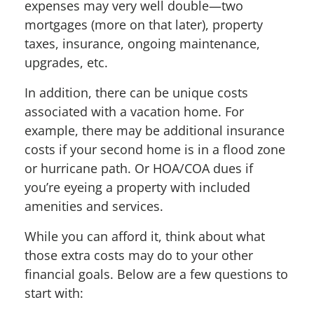
expenses may very well double—two
mortgages (more on that later), property
taxes, insurance, ongoing maintenance,
upgrades, etc.
In addition, there can be unique costs
associated with a vacation home. For
example, there may be additional insurance
costs if your second home is in a flood zone
or hurricane path. Or HOA/COA dues if
you’re eyeing a property with included
amenities and services.
While you can afford it, think about what
those extra costs may do to your other
financial goals. Below are a few questions to
start with: