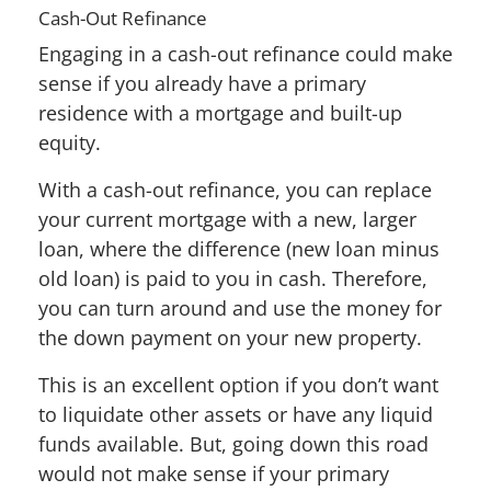
Cash-Out Refinance
Engaging in a cash-out refinance could make
sense if you already have a primary
residence with a mortgage and built-up
equity.
With a cash-out refinance, you can replace
your current mortgage with a new, larger
loan, where the difference (new loan minus
old loan) is paid to you in cash. Therefore,
you can turn around and use the money for
the down payment on your new property.
This is an excellent option if you don’t want
to liquidate other assets or have any liquid
funds available. But, going down this road
would not make sense if your primary