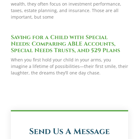
wealth, they often focus on investment performance,
taxes, estate planning, and insurance. Those are all
important, but some
Saving for a Child with Special
Needs: Comparing ABLE Accounts,
Special Needs Trusts, and 529 Plans
When you first hold your child in your arms, you
imagine a lifetime of possibilities—their first smile, their
laughter, the dreams they’ll one day chase.
Send Us A Message