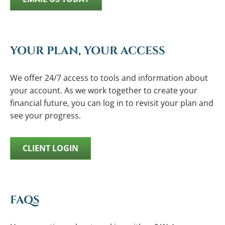
YOUR PLAN, YOUR ACCESS
We offer 24/7 access to tools and information about
your account. As we work together to create your
financial future, you can log in to revisit your plan and
see your progress.
CLIENT LOGIN
FAQS