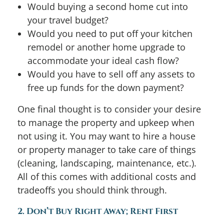
Would buying a second home cut into
your travel budget?
Would you need to put off your kitchen
remodel or another home upgrade to
accommodate your ideal cash flow?
Would you have to sell off any assets to
free up funds for the down payment?
One final thought is to consider your desire
to manage the property and upkeep when
not using it. You may want to hire a house
or property manager to take care of things
(cleaning, landscaping, maintenance, etc.).
All of this comes with additional costs and
tradeoffs you should think through.
2. Don’t Buy Right Away; Rent First