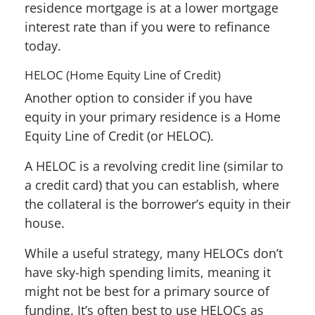
residence mortgage is at a lower mortgage
interest rate than if you were to refinance
today.
HELOC (Home Equity Line of Credit)
Another option to consider if you have
equity in your primary residence is a Home
Equity Line of Credit (or HELOC).
A HELOC is a revolving credit line (similar to
a credit card) that you can establish, where
the collateral is the borrower’s equity in their
house.
While a useful strategy, many HELOCs don’t
have sky-high spending limits, meaning it
might not be best for a primary source of
funding. It’s often best to use HELOCs as