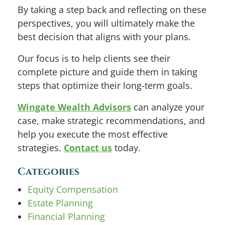
By taking a step back and reflecting on these
perspectives, you will ultimately make the
best decision that aligns with your plans.
Our focus is to help clients see their
complete picture and guide them in taking
steps that optimize their long-term goals.
Wingate Wealth Advisors
can analyze your
case, make strategic recommendations, and
help you execute the most effective
strategies.
Contact us
today.
Categories
Equity Compensation
Estate Planning
Financial Planning