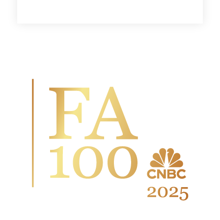
Wingate Wealth Advisors is