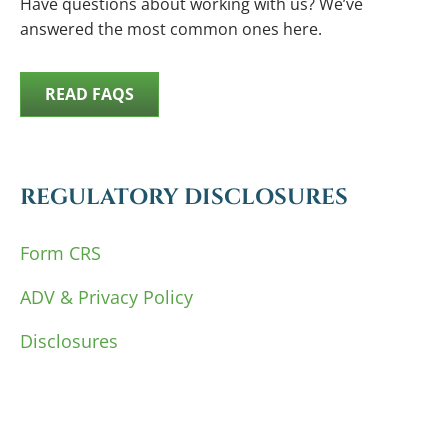
Have questions about working with us? We’ve
answered the most common ones here.
READ FAQS
REGULATORY DISCLOSURES
Form CRS
ADV & Privacy Policy
Disclosures