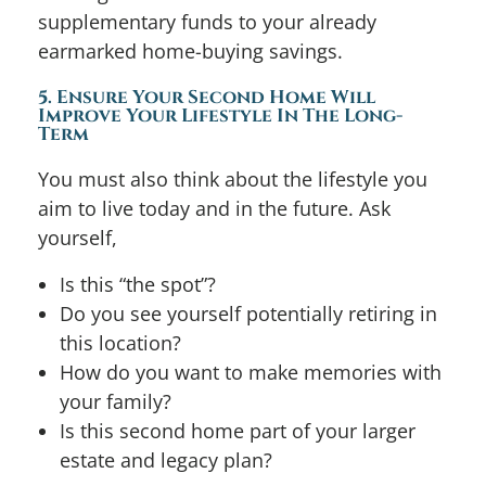
supplementary funds to your already
earmarked home-buying savings.
5. Ensure Your Second Home Will
Improve Your Lifestyle In The Long-
Term
You must also think about the lifestyle you
aim to live today and in the future. Ask
yourself,
Is this “the spot”?
Do you see yourself potentially retiring in
this location?
How do you want to make memories with
your family?
Is this second home part of your larger
estate and legacy plan?