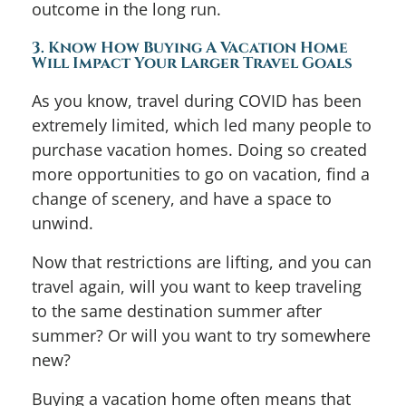
outcome in the long run.
3. Know How Buying A Vacation Home
Will Impact Your Larger Travel Goals
As you know, travel during COVID has been
extremely limited, which led many people to
purchase vacation homes. Doing so created
more opportunities to go on vacation, find a
change of scenery, and have a space to
unwind.
Now that restrictions are lifting, and you can
travel again, will you want to keep traveling
to the same destination summer after
summer? Or will you want to try somewhere
new?
Buying a vacation home often means that