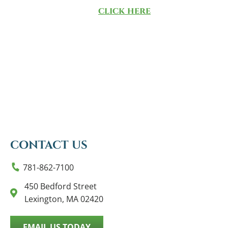
methodology,
click here
.
CONTACT US
781-862-7100
450 Bedford Street
Lexington, MA 02420
EMAIL US TODAY