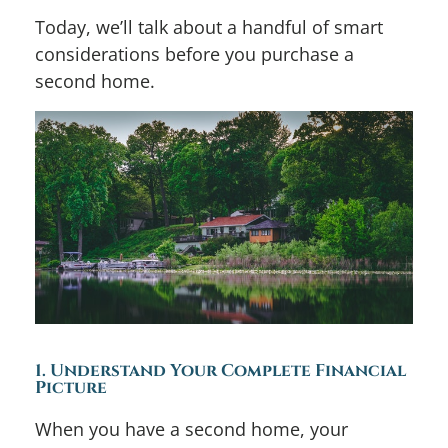
Today, we’ll talk about a handful of smart
considerations before you purchase a
second home.
1. Understand Your Complete Financial
Picture
When you have a second home, your