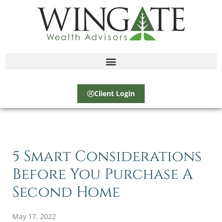
Client Login
5 Smart Considerations
Before You Purchase A
Second Home
May 17, 2022