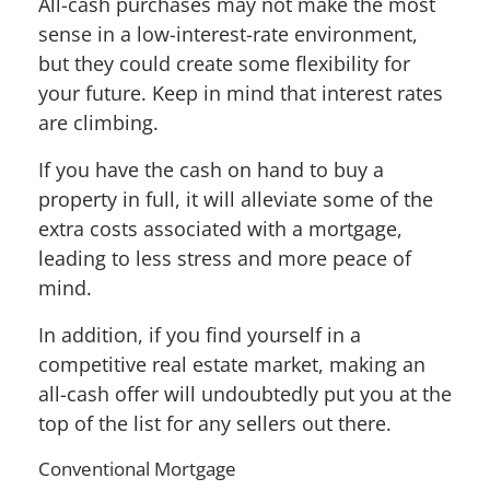
All-cash purchases may not make the most
sense in a low-interest-rate environment,
but they could create some flexibility for
your future. Keep in mind that interest rates
are climbing.
If you have the cash on hand to buy a
property in full, it will alleviate some of the
extra costs associated with a mortgage,
leading to less stress and more peace of
mind.
In addition, if you find yourself in a
competitive real estate market, making an
all-cash offer will undoubtedly put you at the
top of the list for any sellers out there.
Conventional Mortgage