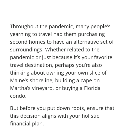
Throughout the pandemic, many people’s
yearning to travel had them purchasing
second homes to have an alternative set of
surroundings. Whether related to the
pandemic or just because it’s your favorite
travel destination, perhaps you’re also
thinking about owning your own slice of
Maine’s shoreline, building a cape on
Martha’s vineyard, or buying a Florida
condo.
But before you put down roots, ensure that
this decision aligns with your holistic
financial plan.