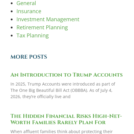
General
Insurance
Investment Management
Retirement Planning
Tax Planning
MORE POSTS
An Introduction to Trump Accounts
In 2025, Trump Accounts were introduced as part of
The One Big Beautiful Bill Act (OBBBA). As of July 4,
2026, they’re officially live and
The Hidden Financial Risks High-Net-
Worth Families Rarely Plan For
When affluent families think about protecting their