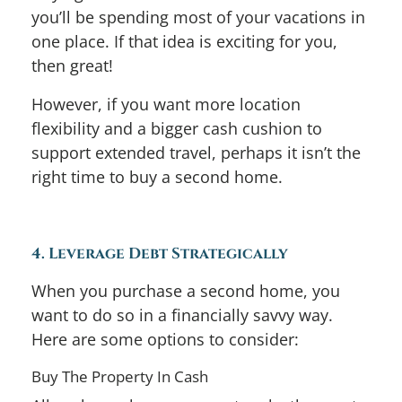
you’ll be spending most of your vacations in
one place. If that idea is exciting for you,
then great!
However, if you want more location
flexibility and a bigger cash cushion to
support extended travel, perhaps it isn’t the
right time to buy a second home.
4. Leverage Debt Strategically
When you purchase a second home, you
want to do so in a financially savvy way.
Here are some options to consider:
Buy The Property In Cash