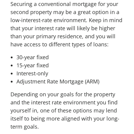
Securing a conventional mortgage for your
second property may be a great option in a
low-interest-rate environment. Keep in mind
that your interest rate will likely be higher
than your primary residence, and you will
have access to different types of loans:
30-year fixed
15-year fixed
Interest-only
Adjustment Rate Mortgage (ARM)
Depending on your goals for the property
and the interest rate environment you find
yourself in, one of these options may lend
itself to being more aligned with your long-
term goals.