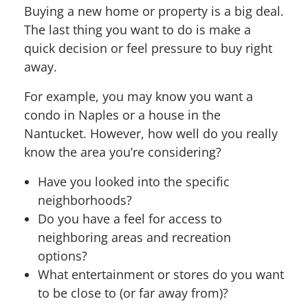
Buying a new home or property is a big deal.
The last thing you want to do is make a
quick decision or feel pressure to buy right
away.
For example, you may know you want a
condo in Naples or a house in the
Nantucket. However, how well do you really
know the area you’re considering?
Have you looked into the specific
neighborhoods?
Do you have a feel for access to
neighboring areas and recreation
options?
What entertainment or stores do you want
to be close to (or far away from)?