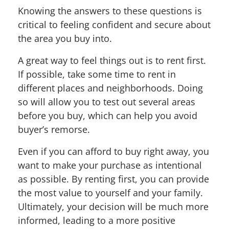
Knowing the answers to these questions is
critical to feeling confident and secure about
the area you buy into.
A great way to feel things out is to rent first.
If possible, take some time to rent in
different places and neighborhoods. Doing
so will allow you to test out several areas
before you buy, which can help you avoid
buyer’s remorse.
Even if you can afford to buy right away, you
want to make your purchase as intentional
as possible. By renting first, you can provide
the most value to yourself and your family.
Ultimately, your decision will be much more
informed, leading to a more positive