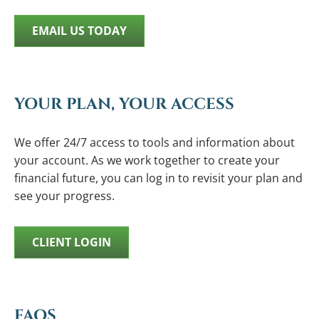
EMAIL US TODAY
YOUR PLAN, YOUR ACCESS
We offer 24/7 access to tools and information about
your account. As we work together to create your
financial future, you can log in to revisit your plan and
see your progress.
CLIENT LOGIN
FAQS