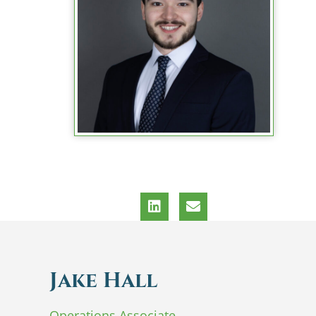
Jake Hall
Operations Associate