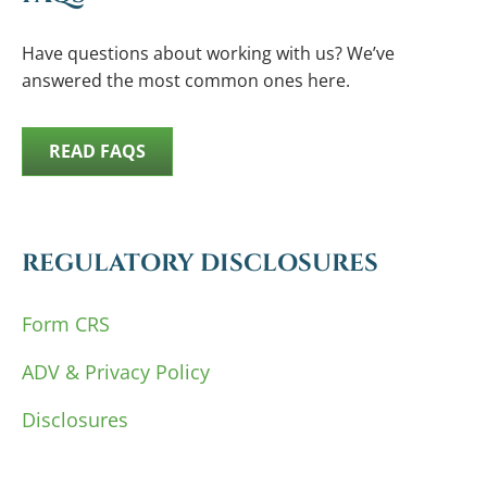
Have questions about working with us? We’ve
answered the most common ones here.
READ FAQS
REGULATORY DISCLOSURES
Form CRS
ADV & Privacy Policy
Disclosures