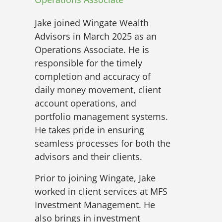
Jake joined Wingate Wealth
Advisors in March 2025 as an
Operations Associate. He is
responsible for the timely
completion and accuracy of
daily money movement, client
account operations, and
portfolio management systems.
He takes pride in ensuring
seamless processes for both the
advisors and their clients.
Prior to joining Wingate, Jake
worked in client services at MFS
Investment Management. He
also brings in investment