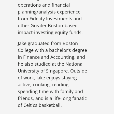
operations and financial
planning/analysis experience
from Fidelity Investments and
other Greater Boston-based
impact-investing equity funds.
Jake graduated from Boston
College with a bachelor’s degree
in Finance and Accounting, and
he also studied at the National
University of Singapore. Outside
of work, Jake enjoys staying
active, cooking, reading,
spending time with family and
friends, and is a life-long fanatic
of Celtics basketball.