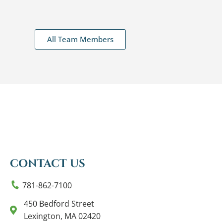
All Team Members
CONTACT US
781-862-7100
450 Bedford Street
Lexington, MA 02420