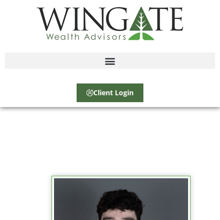
Client Login