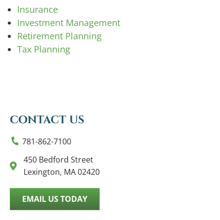
Insurance
Investment Management
Retirement Planning
Tax Planning
CONTACT US
781-862-7100
450 Bedford Street
Lexington, MA 02420
EMAIL US TODAY