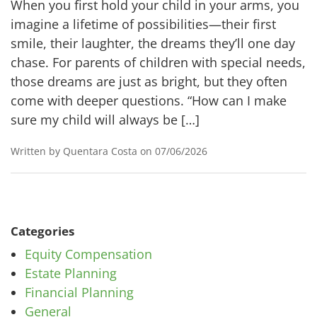
When you first hold your child in your arms, you
imagine a lifetime of possibilities—their first
smile, their laughter, the dreams they’ll one day
chase. For parents of children with special needs,
those dreams are just as bright, but they often
come with deeper questions. “How can I make
sure my child will always be […]
Written by Quentara Costa on 07/06/2026
Categories
Equity Compensation
Estate Planning
Financial Planning
General