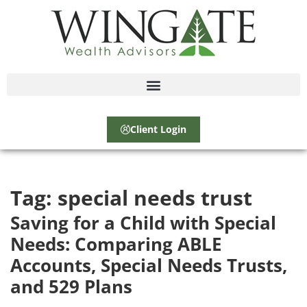
Client Login
Tag:
special needs trust
Saving for a Child with Special
Needs: Comparing ABLE
Accounts, Special Needs Trusts,
and 529 Plans