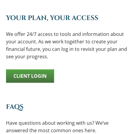
YOUR PLAN, YOUR ACCESS
We offer 24/7 access to tools and information about
your account. As we work together to create your
financial future, you can log in to revisit your plan and
see your progress.
CLIENT LOGIN
FAQS
Have questions about working with us? We’ve
answered the most common ones here.