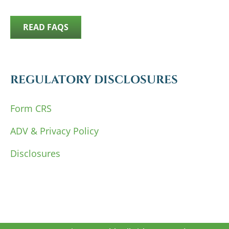
READ FAQS
REGULATORY DISCLOSURES
Form CRS
ADV & Privacy Policy
Disclosures