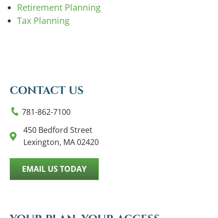
Retirement Planning
Tax Planning
CONTACT US
781-862-7100
450 Bedford Street
Lexington, MA 02420
EMAIL US TODAY