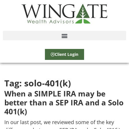
Client Login
Tag:
solo-401(k)
When a SIMPLE IRA may be
better than a SEP IRA and a Solo
401(k)
In our last post, we reviewed some of the key