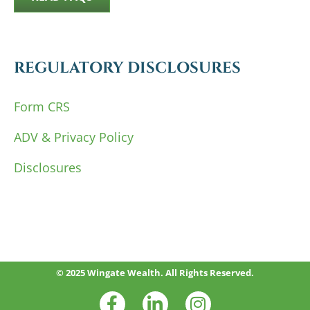
REGULATORY DISCLOSURES
Form CRS
ADV & Privacy Policy
Disclosures
© 2025 Wingate Wealth. All Rights Reserved.