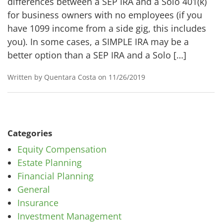
differences between a SEP IRA and a Solo 401(k)
for business owners with no employees (if you
have 1099 income from a side gig, this includes
you). In some cases, a SIMPLE IRA may be a
better option than a SEP IRA and a Solo […]
Written by Quentara Costa on 11/26/2019
Categories
Equity Compensation
Estate Planning
Financial Planning
General
Insurance
Investment Management