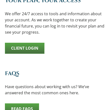
YOUR PLAN, YOUR ACCESS
We offer 24/7 access to tools and information about
your account. As we work together to create your
financial future, you can log in to revisit your plan and
see your progress.
CLIENT LOGIN
FAQS
Have questions about working with us? We’ve
answered the most common ones here.
READ FAQS