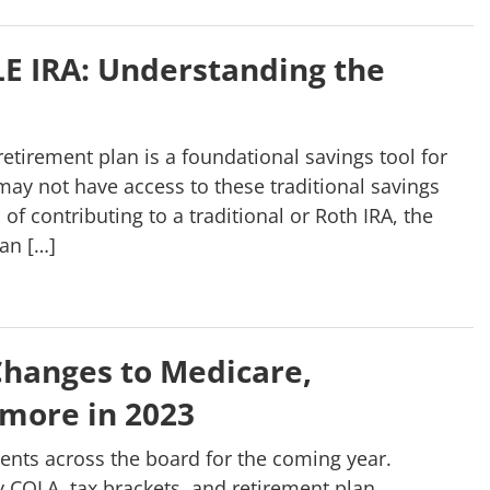
PLE IRA: Understanding the
retirement plan is a foundational savings tool for
ay not have access to these traditional savings
of contributing to a traditional or Roth IRA, the
han […]
hanges to Medicare,
 more in 2023
nts across the board for the coming year.
COLA, tax brackets, and retirement plan