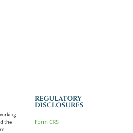
REGULATORY
DISCLOSURES
working
Form CRS
d the
re.