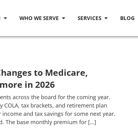
M
WHO WE SERVE
SERVICES
BLOG
hanges to Medicare,
 more in 2026
nts across the board for the coming year.
 COLA, tax brackets, and retirement plan
r income and tax savings for some next year.
d. The base monthly premium for […]