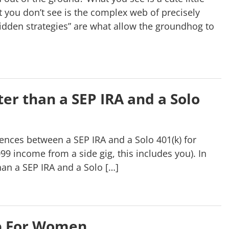
 you don’t see is the complex web of precisely
dden strategies” are what allow the groundhog to
er than a SEP IRA and a Solo
rences between a SEP IRA and a Solo 401(k) for
9 income from a side gig, this includes you). In
an a SEP IRA and a Solo […]
p For Women