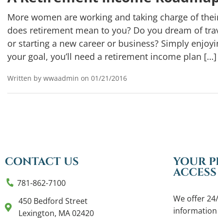
More women are working and taking charge of thei
does retirement mean to you? Do you dream of trav
or starting a new career or business? Simply enjo
your goal, you’ll need a retirement income plan […]
Written by wwaadmin on 01/21/2016
CONTACT US
YOUR P
ACCESS
781-862-7100
We offer 24/
450 Bedford Street
information
Lexington, MA 02420