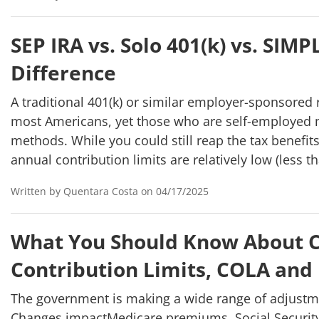
SEP IRA vs. Solo 401(k) vs. SIM
Difference
A traditional 401(k) or similar employer-sponsored 
most Americans, yet those who are self-employed m
methods. While you could still reap the tax benefits 
annual contribution limits are relatively low (less t
Written by Quentara Costa on 04/17/2025
What You Should Know About C
Contribution Limits, COLA and
The government is making a wide range of adjustme
Changes impactMedicare premiums, Social Security 