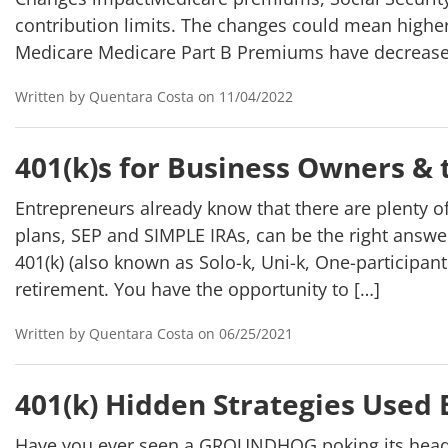
contribution limits. The changes could mean highe
Medicare Medicare Part B Premiums have decrease
Written by Quentara Costa on 11/04/2022
401(k)s for Business Owners &
Entrepreneurs already know that there are plenty o
plans, SEP and SIMPLE IRAs, can be the right answ
401(k) (also known as Solo-k, Uni-k, One-participan
retirement. You have the opportunity to […]
Written by Quentara Costa on 06/25/2021
401(k) Hidden Strategies Used 
Have you ever seen a GROUNDHOG poking its head ou