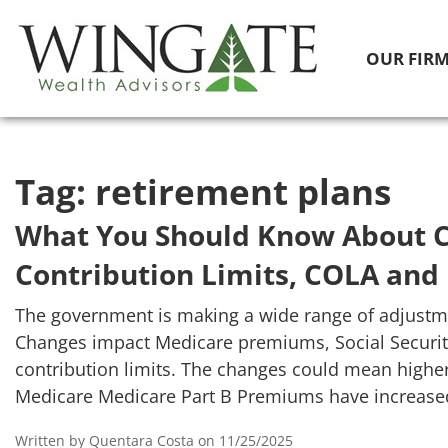
OUR FIR
Tag:
retirement plans
What You Should Know About C
Contribution Limits, COLA and
The government is making a wide range of adjustme
Changes impact Medicare premiums, Social Security
contribution limits. The changes could mean highe
Medicare Medicare Part B Premiums have increase
Written by Quentara Costa on 11/25/2025