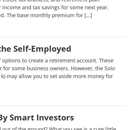
r income and tax savings for some next year.
d. The base monthly premium for […]
 the Self-Employed
f options to create a retirement account. These
er for some business owners. However, the Solo
t k) may allow you to set aside more money for
By Smart Investors
t of the ground? What you see is a cute little