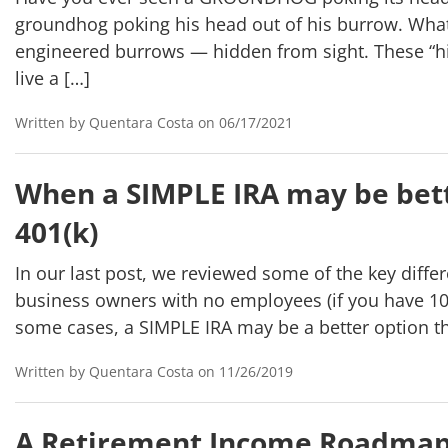
groundhog poking his head out of his burrow. What
engineered burrows — hidden from sight. These “hi
live a […]
Written by Quentara Costa on 06/17/2021
When a SIMPLE IRA may be bett
401(k)
In our last post, we reviewed some of the key diffe
business owners with no employees (if you have 109
some cases, a SIMPLE IRA may be a better option th
Written by Quentara Costa on 11/26/2019
A Retirement Income Roadma