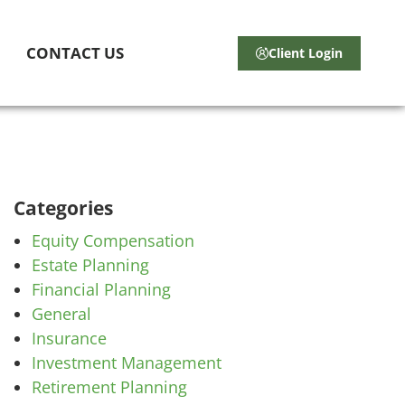
CONTACT US
Client Login
Categories
Equity Compensation
Estate Planning
Financial Planning
General
Insurance
Investment Management
Retirement Planning