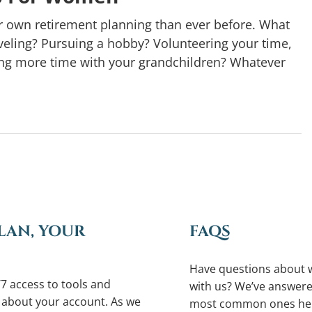
r own retirement planning than ever before. What
eling? Pursuing a hobby? Volunteering your time,
ying more time with your grandchildren? Whatever
LAN, YOUR
FAQS
Have questions about 
7 access to tools and
with us? We’ve answere
 about your account. As we
most common ones he