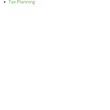
Tax Planning