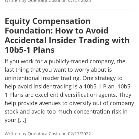
Written by Quentara Costa on 07/27/2023
Equity Compensation
Foundation: How to Avoid
Accidental Insider Trading with
10b5-1 Plans
If you work for a publicly-traded company, the
last thing that you want to worry about is
unintentional insider trading. One strategy to
help avoid insider trading is a 10b5-1 Plan. 10b5-
1 Plans are excellent diversification agents. They
help provide avenues to diversify out of company
stock and avoid too much concentration risk in
your […]
Written by Quentara Costa on 02/17/2022