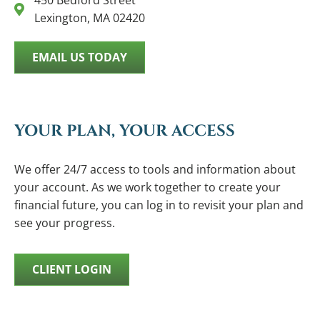
450 Bedford Street
Lexington, MA 02420
EMAIL US TODAY
YOUR PLAN, YOUR ACCESS
We offer 24/7 access to tools and information about
your account. As we work together to create your
financial future, you can log in to revisit your plan and
see your progress.
CLIENT LOGIN