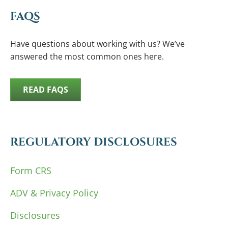
FAQS
Have questions about working with us? We’ve
answered the most common ones here.
READ FAQS
REGULATORY DISCLOSURES
Form CRS
ADV & Privacy Policy
Disclosures