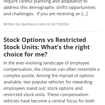
require careful planning and adaptation to
address this demographic shift’s opportunities
and challenges. If you are receiving an […]
Written by Quentara Costa on 02/13/2024
Stock Options vs Restricted
Stock Units: What’s the right
choice for me?
In the ever-evolving landscape of employee
compensation, the choices can often resemble a
complex puzzle. Among the myriad of options
available, two popular vehicles for rewarding
employees stand out: stock options and
restricted stock units. These compensation
vehicles have become a central focus for both