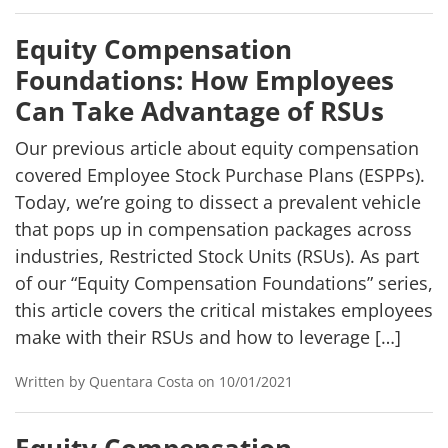
Equity Compensation
Foundations: How Employees
Can Take Advantage of RSUs
Our previous article about equity compensation
covered Employee Stock Purchase Plans (ESPPs).
Today, we’re going to dissect a prevalent vehicle
that pops up in compensation packages across
industries, Restricted Stock Units (RSUs). As part
of our “Equity Compensation Foundations” series,
this article covers the critical mistakes employees
make with their RSUs and how to leverage […]
Written by Quentara Costa on 10/01/2021