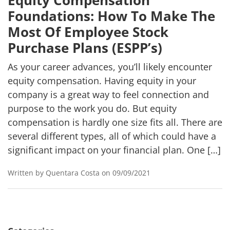
Equity Compensation
Foundations: How To Make The
Most Of Employee Stock
Purchase Plans (ESPP’s)
As your career advances, you’ll likely encounter
equity compensation. Having equity in your
company is a great way to feel connection and
purpose to the work you do. But equity
compensation is hardly one size fits all. There are
several different types, all of which could have a
significant impact on your financial plan. One […]
Written by Quentara Costa on 09/09/2021