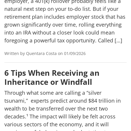
employer, a 401(k) rollover probably feels like a
natural next step on your to-do list. But if your
retirement plan includes employer stock that has
grown significantly over time, rolling everything
into an IRA without a closer look could mean
foregoing a powerful tax opportunity. Called […]
Written by Quentara Costa on 01/09/2026
6 Tips When Receiving an
Inheritance or Windfall
Through what some are calling a “silver
tsunami,” experts predict around $84 trillion in
wealth to be transferred over the next two
decades.¹ The impact will likely be felt across
various sectors of the economy, and it will