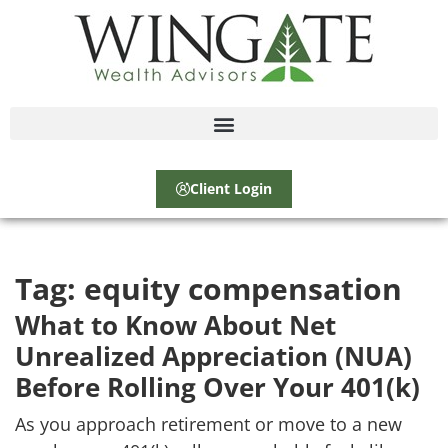
Client Login
Tag:
equity compensation
What to Know About Net
Unrealized Appreciation (NUA)
Before Rolling Over Your 401(k)
As you approach retirement or move to a new