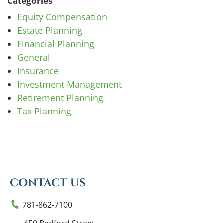
Categories
Equity Compensation
Estate Planning
Financial Planning
General
Insurance
Investment Management
Retirement Planning
Tax Planning
CONTACT US
781-862-7100