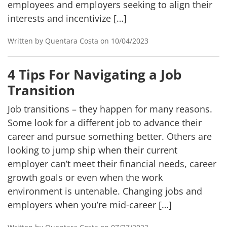
employees and employers seeking to align their
interests and incentivize […]
Written by Quentara Costa on 10/04/2023
4 Tips For Navigating a Job
Transition
Job transitions – they happen for many reasons.
Some look for a different job to advance their
career and pursue something better. Others are
looking to jump ship when their current
employer can’t meet their financial needs, career
growth goals or even when the work
environment is untenable. Changing jobs and
employers when you’re mid-career […]