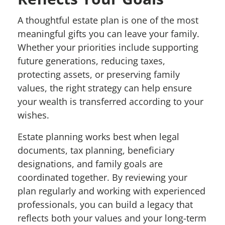
A thoughtful estate plan is one of the most
meaningful gifts you can leave your family.
Whether your priorities include supporting
future generations, reducing taxes,
protecting assets, or preserving family
values, the right strategy can help ensure
your wealth is transferred according to your
wishes.
Estate planning works best when legal
documents, tax planning, beneficiary
designations, and family goals are
coordinated together. By reviewing your
plan regularly and working with experienced
professionals, you can build a legacy that
reflects both your values and your long-term