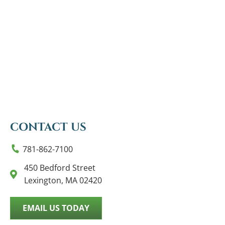
CONTACT US
781-862-7100
450 Bedford Street
Lexington, MA 02420
EMAIL US TODAY