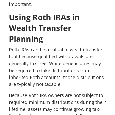
important.
Using Roth IRAs in
Wealth Transfer
Planning
Roth IRAs can be a valuable wealth transfer
tool because qualified withdrawals are
generally tax-free. While beneficiaries may
be required to take distributions from
inherited Roth accounts, those distributions
are typically not taxable.
Because Roth IRA owners are not subject to
required minimum distributions during their
lifetime, assets may continue growing tax-