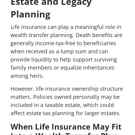
Estate and Legacy
Planning
Life insurance can play a meaningful role in
wealth transfer planning. Death benefits are
generally income-tax-free to beneficiaries
when received as a lump sum and can
provide liquidity to help support surviving
family members or equalize inheritances
among heirs.
However, life insurance ownership structure
matters. Policies owned personally may be
included in a taxable estate, which could
affect estate tax planning for larger estates.
When Life Insurance May Fit