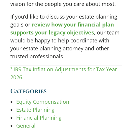
vision for the people you care about most.
If you’d like to discuss your estate planning
goals or
review how your financial plan
supports your legacy objectives
, our team
would be happy to help coordinate with
your estate planning attorney and other
trusted professionals.
¹ IRS Tax Inflation Adjustments for Tax Year
2026.
Categories
Equity Compensation
Estate Planning
Financial Planning
General