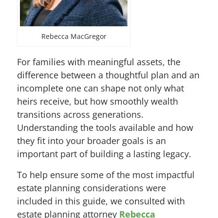
Rebecca MacGregor
For families with meaningful assets, the
difference between a thoughtful plan and an
incomplete one can shape not only what
heirs receive, but how smoothly wealth
transitions across generations.
Understanding the tools available and how
they fit into your broader goals is an
important part of building a lasting legacy.
To help ensure some of the most impactful
estate planning considerations were
included in this guide, we consulted with
estate planning attorney
Rebecca