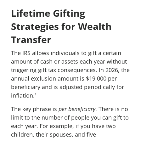
Lifetime Gifting
Strategies for Wealth
Transfer
The IRS allows individuals to gift a certain
amount of cash or assets each year without
triggering gift tax consequences. In 2026, the
annual exclusion amount is $19,000 per
beneficiary and is adjusted periodically for
inflation.¹
The key phrase is
per beneficiary
. There is no
limit to the number of people you can gift to
each year. For example, if you have two
children, their spouses, and five