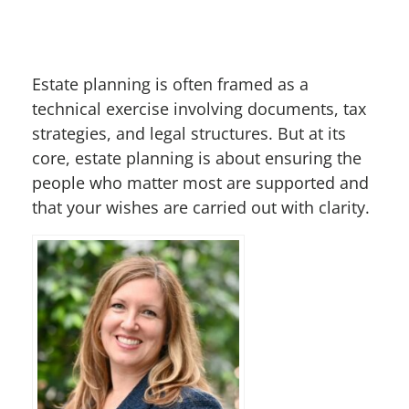
Estate planning is often framed as a
technical exercise involving documents, tax
strategies, and legal structures. But at its
core, estate planning is about ensuring the
people who matter most are supported and
that your wishes are carried out with clarity.