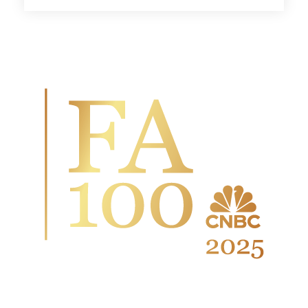
Wingate Wealth Advisors is
honored to have been named to