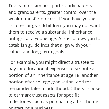
Trusts offer families, particularly parents
and grandparents, greater control over the
wealth transfer process. If you have young
children or grandchildren, you may not want
them to receive a substantial inheritance
outright at a young age. A trust allows you to
establish guidelines that align with your
values and long-term goals.
For example, you might direct a trustee to
pay for educational expenses, distribute a
portion of an inheritance at age 18, another
portion after college graduation, and the
remainder later in adulthood. Others choose
to earmark trust assets for specific
milestones such as purchasing a first home
or starting a business.