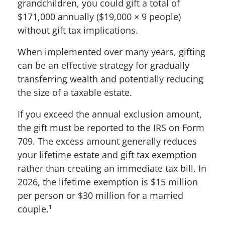
grandchildren, you could gift a total of
$171,000 annually ($19,000 × 9 people)
without gift tax implications.
When implemented over many years, gifting
can be an effective strategy for gradually
transferring wealth and potentially reducing
the size of a taxable estate.
If you exceed the annual exclusion amount,
the gift must be reported to the IRS on Form
709. The excess amount generally reduces
your lifetime estate and gift tax exemption
rather than creating an immediate tax bill. In
2026, the lifetime exemption is $15 million
per person or $30 million for a married
couple.¹