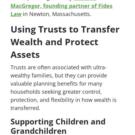
MacGregor, founding partner of Fides
Law
in Newton, Massachusetts.
Using Trusts to Transfer
Wealth and Protect
Assets
Trusts are often associated with ultra-
wealthy families, but they can provide
valuable planning benefits for many
households seeking greater control,
protection, and flexibility in how wealth is
transferred.
Supporting Children and
Grandchildren