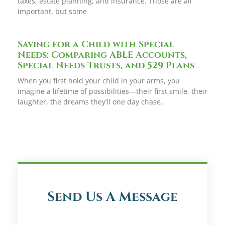
taxes, estate planning, and insurance. Those are all
important, but some
Saving for a Child with Special
Needs: Comparing ABLE Accounts,
Special Needs Trusts, and 529 Plans
When you first hold your child in your arms, you
imagine a lifetime of possibilities—their first smile, their
laughter, the dreams they’ll one day chase.
Send Us A Message