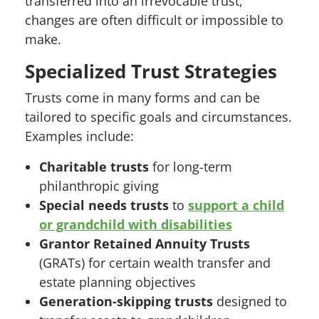
transferred into an irrevocable trust,
changes are often difficult or impossible to
make.
Specialized Trust Strategies
Trusts come in many forms and can be
tailored to specific goals and circumstances.
Examples include:
Charitable trusts
for long-term
philanthropic giving
Special needs trusts
to
support a child
or grandchild with disabilities
Grantor Retained Annuity Trusts
(GRATs) for certain wealth transfer and
estate planning objectives
Generation-skipping trusts
designed to