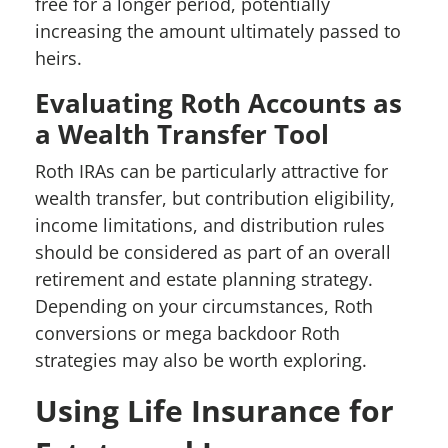
free for a longer period, potentially
increasing the amount ultimately passed to
heirs.
Evaluating Roth Accounts as
a Wealth Transfer Tool
Roth IRAs can be particularly attractive for
wealth transfer, but contribution eligibility,
income limitations, and distribution rules
should be considered as part of an overall
retirement and estate planning strategy.
Depending on your circumstances, Roth
conversions or mega backdoor Roth
strategies may also be worth exploring.
Using Life Insurance for