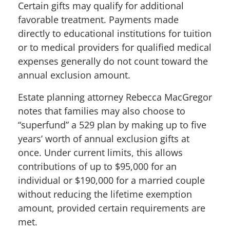
Certain gifts may qualify for additional
favorable treatment. Payments made
directly to educational institutions for tuition
or to medical providers for qualified medical
expenses generally do not count toward the
annual exclusion amount.
Estate planning attorney Rebecca MacGregor
notes that f
amilies may also choose to
“superfund” a 529 plan by making up to five
years’ worth of annual exclusion gifts at
once. Under current limits, this allows
contributions of up to $95,000 for an
individual or $190,000 for a married couple
without reducing the lifetime exemption
amount, provided certain requirements are
met.