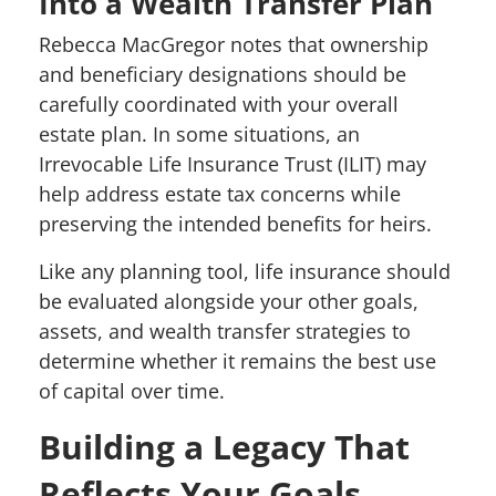
Into a Wealth Transfer Plan
Rebecca MacGregor notes that ownership
and beneficiary designations should be
carefully coordinated with your overall
estate plan. In some situations, an
Irrevocable Life Insurance Trust (ILIT) may
help address estate tax concerns while
preserving the intended benefits for heirs.
Like any planning tool, life insurance should
be evaluated alongside your other goals,
assets, and wealth transfer strategies to
determine whether it remains the best use
of capital over time.
Building a Legacy That
Reflects Your Goals