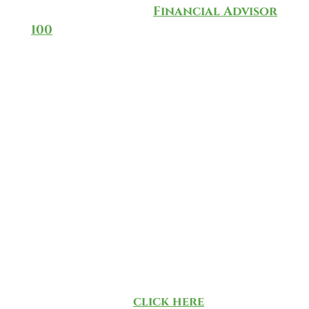
the annual CNBC
Financial Advisor
100
for 2025, which ranks and
recognizes the top-rated
investment advisors in the
country.
The list is based on a methodology
developed by CNBC in partnership
with data provider AccuPoint
Solutions, taking into
consideration data that’s culled
from more than 40,000 RIAs. There
was no direct or indirect
compensation exchanged in
connection with obtaining our
ranking. To learn more about the
methodology,
click here
.