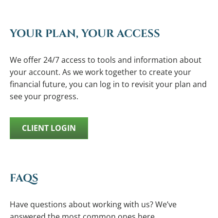
YOUR PLAN, YOUR ACCESS
We offer 24/7 access to tools and information about
your account. As we work together to create your
financial future, you can log in to revisit your plan and
see your progress.
CLIENT LOGIN
FAQS
Have questions about working with us? We’ve
answered the most common ones here.