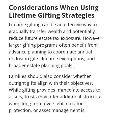
Considerations When Using
Lifetime Gifting Strategies
Lifetime gifting can be an effective way to
gradually transfer wealth and potentially
reduce future estate tax exposure. However,
larger gifting programs often benefit from
advance planning to coordinate annual
exclusion gifts, lifetime exemptions, and
broader estate planning goals.
Families should also consider whether
outright gifts align with their objectives.
While gifting provides immediate access to
assets, trusts may offer additional structure
when long-term oversight, creditor
protection, or asset management is