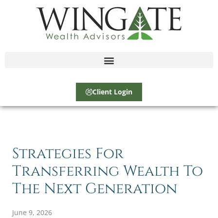
Client Login
Strategies For
Transferring Wealth To
The Next Generation
June 9, 2026