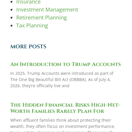
Insurance
Investment Management
Retirement Planning
Tax Planning
MORE POSTS
An Introduction to Trump Accounts
In 2025, Trump Accounts were introduced as part of
The One Big Beautiful Bill Act (OBBBA). As of July 4,
2026, they’re officially live and
The Hidden Financial Risks High-Net-
Worth Families Rarely Plan For
When affluent families think about protecting their
wealth, they often focus on investment performance,