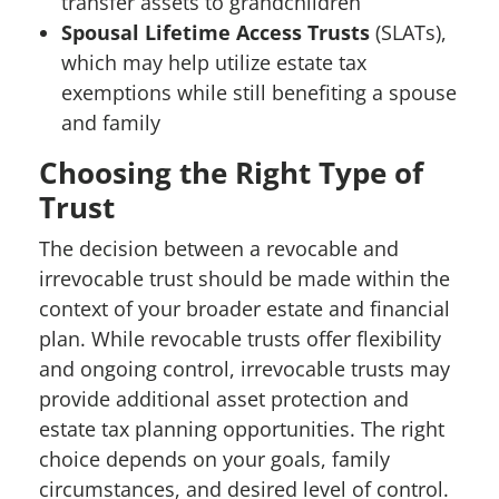
transfer assets to grandchildren
Spousal Lifetime Access Trusts
(SLATs),
which may help utilize estate tax
exemptions while still benefiting a spouse
and family
Choosing the Right Type of
Trust
The decision between a revocable and
irrevocable trust should be made within the
context of your broader estate and financial
plan. While revocable trusts offer flexibility
and ongoing control, irrevocable trusts may
provide additional asset protection and
estate tax planning opportunities. The right
choice depends on your goals, family
circumstances, and desired level of control.