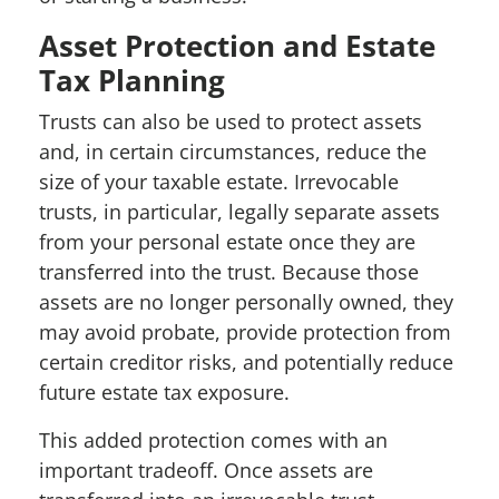
Asset Protection and Estate
Tax Planning
Trusts can also be used to protect assets
and, in certain circumstances, reduce the
size of your taxable estate. Irrevocable
trusts, in particular, legally separate assets
from your personal estate once they are
transferred into the trust. Because those
assets are no longer personally owned, they
may avoid probate, provide protection from
certain creditor risks, and potentially reduce
future estate tax exposure.
This added protection comes with an
important tradeoff. Once assets are