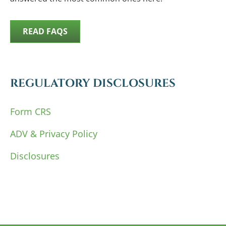
READ FAQS
REGULATORY DISCLOSURES
Form CRS
ADV & Privacy Policy
Disclosures