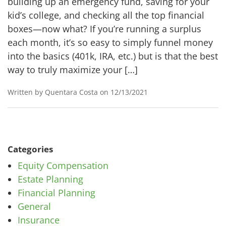
building up an emergency fund, saving for your
kid’s college, and checking all the top financial
boxes—now what? If you’re running a surplus
each month, it’s so easy to simply funnel money
into the basics (401k, IRA, etc.) but is that the best
way to truly maximize your […]
Written by Quentara Costa on 12/13/2021
Categories
Equity Compensation
Estate Planning
Financial Planning
General
Insurance