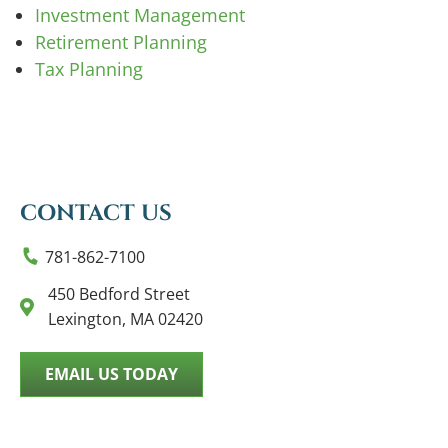
Investment Management
Retirement Planning
Tax Planning
CONTACT US
781-862-7100
450 Bedford Street
Lexington, MA 02420
EMAIL US TODAY