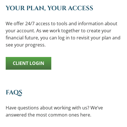
YOUR PLAN, YOUR ACCESS
We offer 24/7 access to tools and information about
your account. As we work together to create your
financial future, you can log in to revisit your plan and
see your progress.
CLIENT LOGIN
FAQS
Have questions about working with us? We’ve
answered the most common ones here.