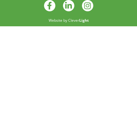
Website by
Clever
Light