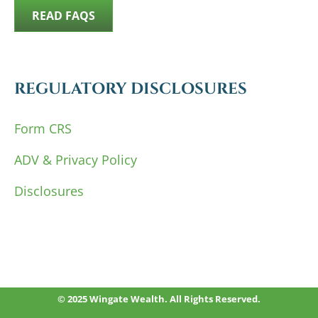
READ FAQS
REGULATORY DISCLOSURES
Form CRS
ADV & Privacy Policy
Disclosures
© 2025 Wingate Wealth. All Rights Reserved.