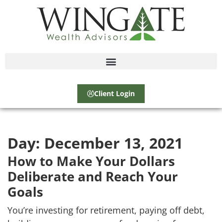
Client Login
Day:
December 13, 2021
How to Make Your Dollars
Deliberate and Reach Your
Goals
You’re investing for retirement, paying off debt,